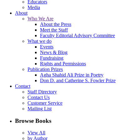
Educators
Media
About
Who We Are
About the Press
Meet the Staff
Faculty Editorial Advisory Committee
What we do
Events
News & Blog
Fundraising
Rights and Permissions
Publication Prizes
Agha Shahid Ali Prize in Poetry
Don D. and Catherine S. Fowler Prize
Contact
Staff Directory
Contact Us
Customer Service
Mailing List
Browse Books
View All
by Author