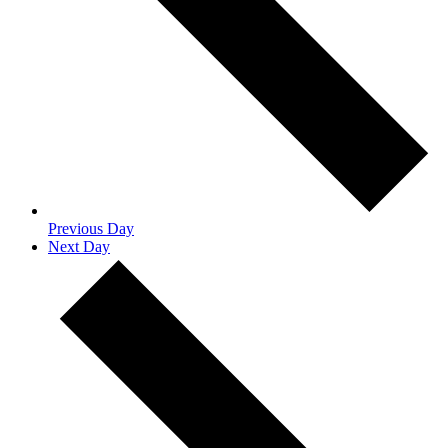
Previous Day
Next Day