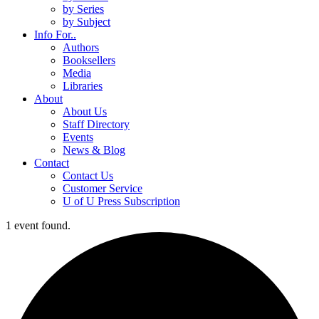
by Series
by Subject
Info For..
Authors
Booksellers
Media
Libraries
About
About Us
Staff Directory
Events
News & Blog
Contact
Contact Us
Customer Service
U of U Press Subscription
1 event found.