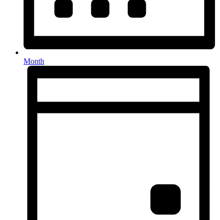
Month