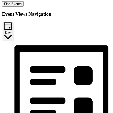
Find Events
Event Views Navigation
Day