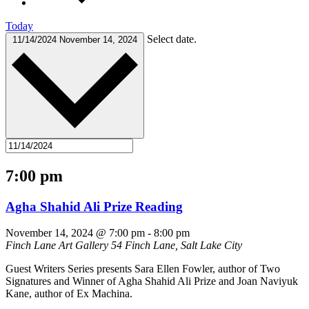
Today
Select date.
11/14/2024
November 14, 2024
7:00 pm
Agha Shahid Ali Prize Reading
November 14, 2024 @ 7:00 pm
-
8:00 pm
Finch Lane Art Gallery
54 Finch Lane, Salt Lake City
Guest Writers Series presents Sara Ellen Fowler, author of Two
Signatures and Winner of Agha Shahid Ali Prize and Joan Naviyuk
Kane, author of Ex Machina.