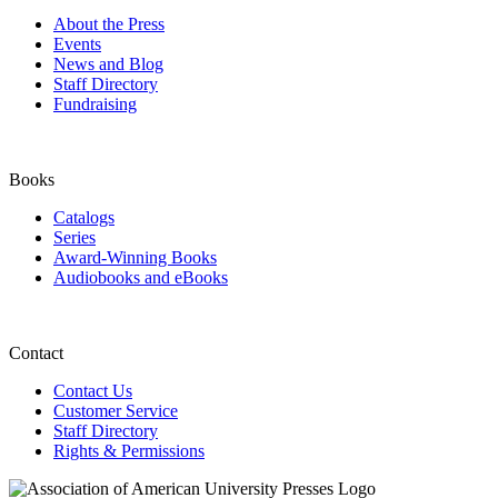
About the Press
Events
News and Blog
Staff Directory
Fundraising
Books
Catalogs
Series
Award-Winning Books
Audiobooks and eBooks
Contact
Contact Us
Customer Service
Staff Directory
Rights & Permissions