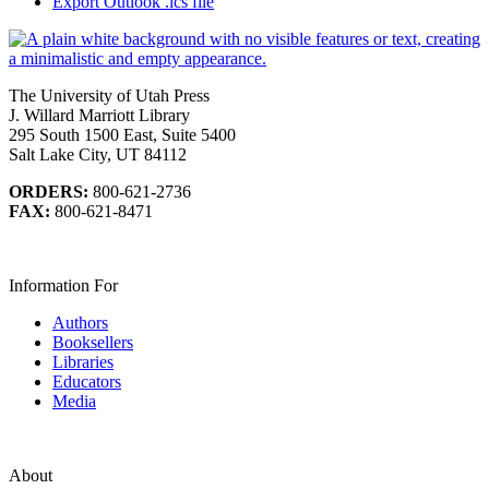
Export Outlook .ics file
The University of Utah Press
J. Willard Marriott Library
295 South 1500 East, Suite 5400
Salt Lake City, UT 84112
ORDERS:
800-621-2736
FAX:
800-621-8471
Information For
Authors
Booksellers
Libraries
Educators
Media
About