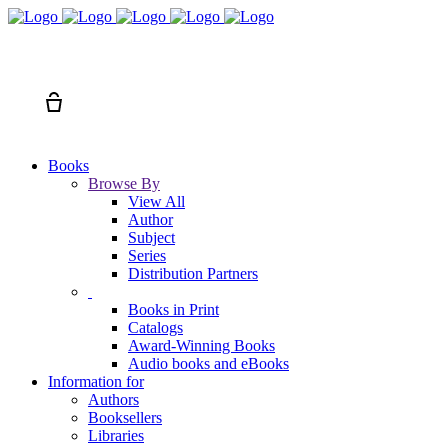
Search
Cart
Books
Browse By
View All
Author
Subject
Series
Distribution Partners
Books in Print
Catalogs
Award-Winning Books
Audio books and eBooks
Information for
Authors
Booksellers
Libraries