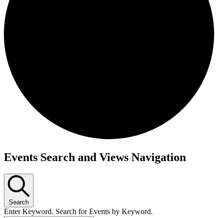
Events for November 14, 2024
Events Search and Views Navigation
Search
Enter Keyword. Search for Events by Keyword.