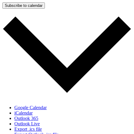
Subscribe to calendar
Google Calendar
iCalendar
Outlook 365
Outlook Live
Export .ics file