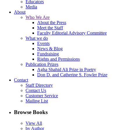
Educators
Media
About
Who We Are
About the Press
Meet the Staff
Faculty Editorial Advisory Committee
What we do
Events
News & Blog
Fundraising
Rights and Permissions
Publication Prizes
Agha Shahid Ali Prize in Poetry
Don D. and Catherine S. Fowler Prize
Contact
Staff Directory
Contact Us
Customer Service
Mailing List
Browse Books
View All
by Author