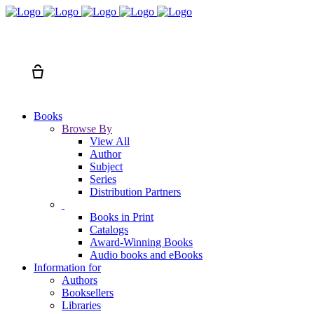
Search
Cart
Books
Browse By
View All
Author
Subject
Series
Distribution Partners
Books in Print
Catalogs
Award-Winning Books
Audio books and eBooks
Information for
Authors
Booksellers
Libraries