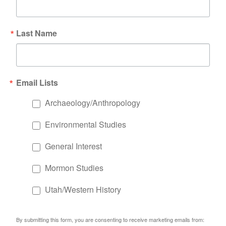
Last Name
Email Lists
Archaeology/Anthropology
Environmental Studies
General Interest
Mormon Studies
Utah/Western History
By submitting this form, you are consenting to receive marketing emails from: