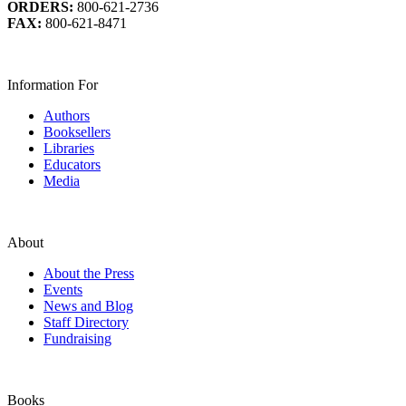
ORDERS:
800-621-2736
FAX:
800-621-8471
Information For
Authors
Booksellers
Libraries
Educators
Media
About
About the Press
Events
News and Blog
Staff Directory
Fundraising
Books