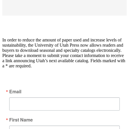
In order to reduce the amount of paper used and increase levels of
sustainability, the University of Utah Press now allows readers and
buyers to download seasonal and specialty catalogs electronically.
Please take a moment to submit your contact information to receive
a link announcing Utah’s next available catalog. Fields marked with
a * are required.
Email
First Name