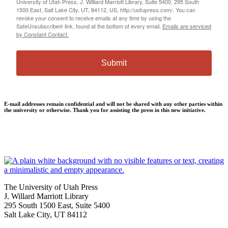
University of Utah Press, J. Williard Marriott Library, Suite 5400, 295 South
1500 East, Salt Lake City, UT, 84112, US, http://uofupress.com/. You can
revoke your consent to receive emails at any time by using the
SafeUnsubscribe® link, found at the bottom of every email.
Emails are serviced
by Constant Contact.
Submit
E-mail addresses remain confidential and will not be shared with any other parties within
the university or otherwise. Thank you for assisting the press in this new initiative.
The University of Utah Press
J. Willard Marriott Library
295 South 1500 East, Suite 5400
Salt Lake City, UT 84112