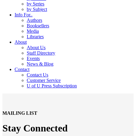
by Series
by Subject
Info For..
Authors
Booksellers
Media
Libraries
About
About Us
Staff Directory
Events
News & Blog
Contact
Contact Us
Customer Service
U of U Press Subscription
MAILING LIST
Stay Connected