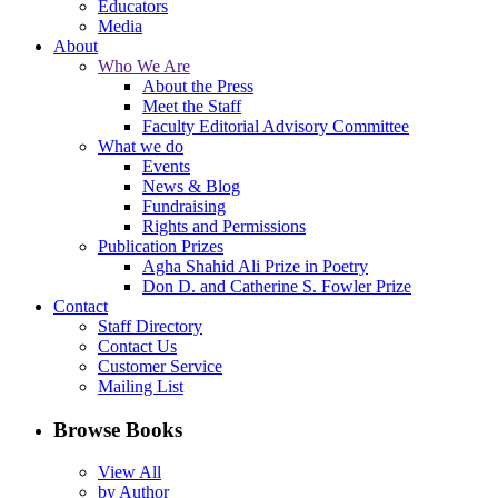
Educators
Media
About
Who We Are
About the Press
Meet the Staff
Faculty Editorial Advisory Committee
What we do
Events
News & Blog
Fundraising
Rights and Permissions
Publication Prizes
Agha Shahid Ali Prize in Poetry
Don D. and Catherine S. Fowler Prize
Contact
Staff Directory
Contact Us
Customer Service
Mailing List
Browse Books
View All
by Author