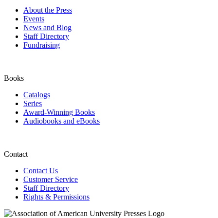
About the Press
Events
News and Blog
Staff Directory
Fundraising
Books
Catalogs
Series
Award-Winning Books
Audiobooks and eBooks
Contact
Contact Us
Customer Service
Staff Directory
Rights & Permissions