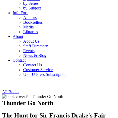
by Series
by Subject
Info For..
Authors
Booksellers
Media
Libraries
About
About Us
Staff Directory
Events
News & Blog
Contact
Contact Us
Customer Service
U of U Press Subscription
All Books
Thunder Go North
The Hunt for Sir Francis Drake's Fair