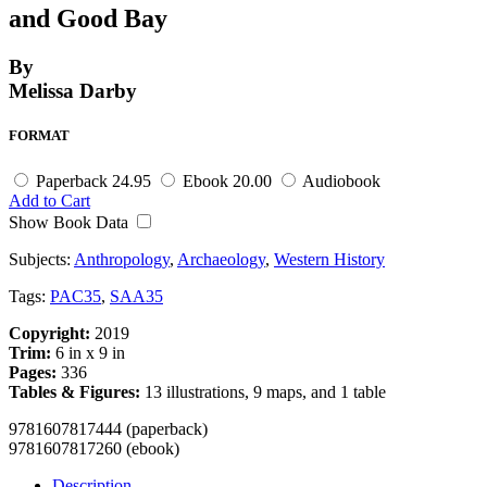
and Good Bay
By
Melissa Darby
FORMAT
Paperback
24.95
Ebook
20.00
Audiobook
Add to Cart
Show Book Data
Subjects:
Anthropology
,
Archaeology
,
Western History
Tags:
PAC35
,
SAA35
Copyright:
2019
Trim:
6 in x 9 in
Pages:
336
Tables & Figures:
13 illustrations, 9 maps, and 1 table
9781607817444 (paperback)
9781607817260 (ebook)
Description