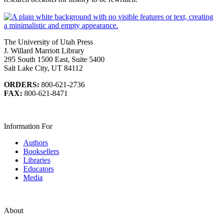
The University of Utah Press
J. Willard Marriott Library
295 South 1500 East, Suite 5400
Salt Lake City, UT 84112
ORDERS:
800-621-2736
FAX:
800-621-8471
Information For
Authors
Booksellers
Libraries
Educators
Media
About