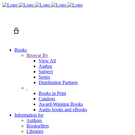
Search
Cart
Books
Browse By
View All
Author
Subject
Series
Distribution Partners
Books in Print
Catalogs
Award-Winning Books
Audio books and eBooks
Information for
Authors
Booksellers
Libraries