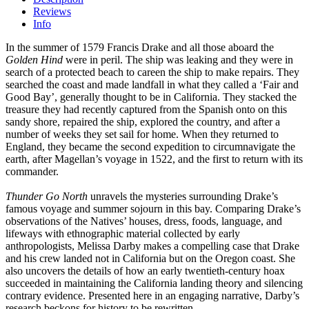
Reviews
Info
In the summer of 1579 Francis Drake and all those aboard the
Golden Hind
were in peril. The ship was leaking and they were in
search of a protected beach to careen the ship to make repairs. They
searched the coast and made landfall in what they called a ‘Fair and
Good Bay’, generally thought to be in California. They stacked the
treasure they had recently captured from the Spanish onto on this
sandy shore, repaired the ship, explored the country, and after a
number of weeks they set sail for home. When they returned to
England, they became the second expedition to circumnavigate the
earth, after Magellan’s voyage in 1522, and the first to return with its
commander.
Thunder Go North
unravels the mysteries surrounding Drake’s
famous voyage and summer sojourn in this bay. Comparing Drake’s
observations of the Natives’ houses, dress, foods, language, and
lifeways with ethnographic material collected by early
anthropologists, Melissa Darby makes a compelling case that Drake
and his crew landed not in California but on the Oregon coast. She
also uncovers the details of how an early twentieth-century hoax
succeeded in maintaining the California landing theory and silencing
contrary evidence. Presented here in an engaging narrative, Darby’s
research beckons for history to be rewritten.