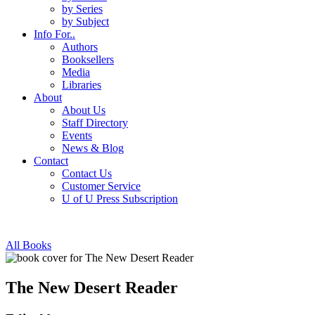
by Series
by Subject
Info For..
Authors
Booksellers
Media
Libraries
About
About Us
Staff Directory
Events
News & Blog
Contact
Contact Us
Customer Service
U of U Press Subscription
All Books
The New Desert Reader