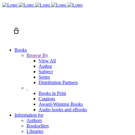
Search
Cart
Books
Browse By
View All
Author
Subject
Series
Distribution Partners
Books in Print
Catalogs
Award-Winning Books
Audio books and eBooks
Information for
Authors
Booksellers
Libraries