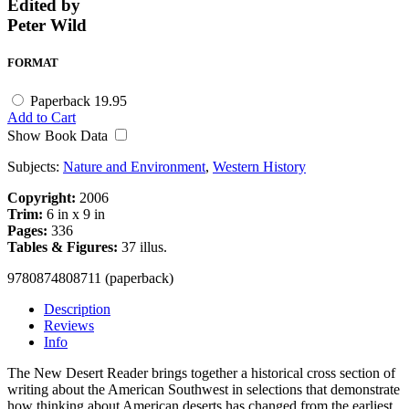
Edited by
Peter Wild
FORMAT
Paperback
19.95
Add to Cart
Show Book Data
Subjects:
Nature and Environment
,
Western History
Copyright:
2006
Trim:
6 in x 9 in
Pages:
336
Tables & Figures:
37 illus.
9780874808711 (paperback)
Description
Reviews
Info
The New Desert Reader brings together a historical cross section of
writing about the American Southwest in selections that demonstrate
how thinking about American deserts has changed from the earliest