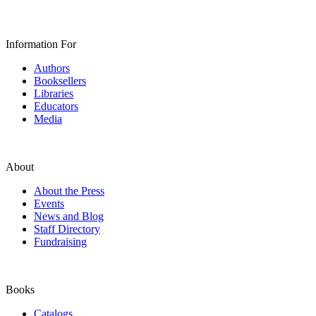
Information For
Authors
Booksellers
Libraries
Educators
Media
About
About the Press
Events
News and Blog
Staff Directory
Fundraising
Books
Catalogs