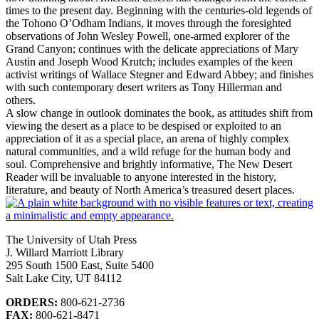
times to the present day. Beginning with the centuries-old legends of
the Tohono O’Odham Indians, it moves through the foresighted
observations of John Wesley Powell, one-armed explorer of the
Grand Canyon; continues with the delicate appreciations of Mary
Austin and Joseph Wood Krutch; includes examples of the keen
activist writings of Wallace Stegner and Edward Abbey; and finishes
with such contemporary desert writers as Tony Hillerman and
others.
A slow change in outlook dominates the book, as attitudes shift from
viewing the desert as a place to be despised or exploited to an
appreciation of it as a special place, an arena of highly complex
natural communities, and a wild refuge for the human body and
soul. Comprehensive and brightly informative, The New Desert
Reader will be invaluable to anyone interested in the history,
literature, and beauty of North America’s treasured desert places.
The University of Utah Press
J. Willard Marriott Library
295 South 1500 East, Suite 5400
Salt Lake City, UT 84112
ORDERS:
800-621-2736
FAX:
800-621-8471