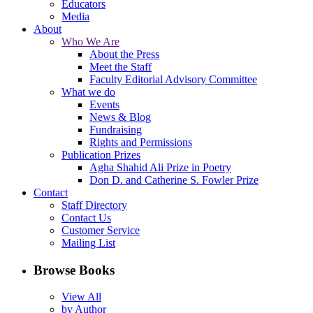
Educators
Media
About
Who We Are
About the Press
Meet the Staff
Faculty Editorial Advisory Committee
What we do
Events
News & Blog
Fundraising
Rights and Permissions
Publication Prizes
Agha Shahid Ali Prize in Poetry
Don D. and Catherine S. Fowler Prize
Contact
Staff Directory
Contact Us
Customer Service
Mailing List
Browse Books
View All
by Author