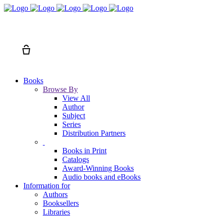
Search
Cart
Books
Browse By
View All
Author
Subject
Series
Distribution Partners
Books in Print
Catalogs
Award-Winning Books
Audio books and eBooks
Information for
Authors
Booksellers
Libraries