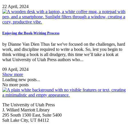
22 April, 2024
Enjoying the Book-Writing Process
by Dianne Van Dien Thus far we've focused on the challenges, hard
work, and discipline required to write a book. So, lest you begin to
think writing a book is all drudgery, this time we’ll take a look at
what University of Utah Press authors who...
09 April, 2024
Show more
Loading new posts...
No more posts
The University of Utah Press
J. Willard Marriott Library
295 South 1500 East, Suite 5400
Salt Lake City, UT 84112