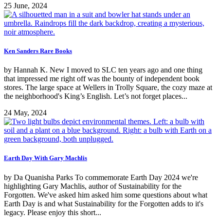
25 June, 2024
Ken Sanders Rare Books
by Hannah K. New I moved to SLC ten years ago and one thing
that impressed me right off was the bounty of independent book
stores. The large space at Wellers in Trolly Square, the cozy maze at
the neighborhood's King’s English. Let’s not forget places...
24 May, 2024
Earth Day With Gary Machlis
by Da Quanisha Parks To commemorate Earth Day 2024 we're
highlighting Gary Machlis, author of Sustainability for the
Forgotten. We've asked him asked him some questions about what
Earth Day is and what Sustainability for the Forgotten adds to it's
legacy. Please enjoy this short...