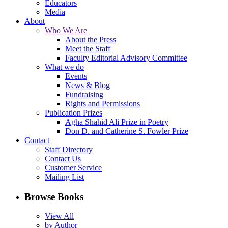
Educators
Media
About
Who We Are
About the Press
Meet the Staff
Faculty Editorial Advisory Committee
What we do
Events
News & Blog
Fundraising
Rights and Permissions
Publication Prizes
Agha Shahid Ali Prize in Poetry
Don D. and Catherine S. Fowler Prize
Contact
Staff Directory
Contact Us
Customer Service
Mailing List
Browse Books
View All
by Author