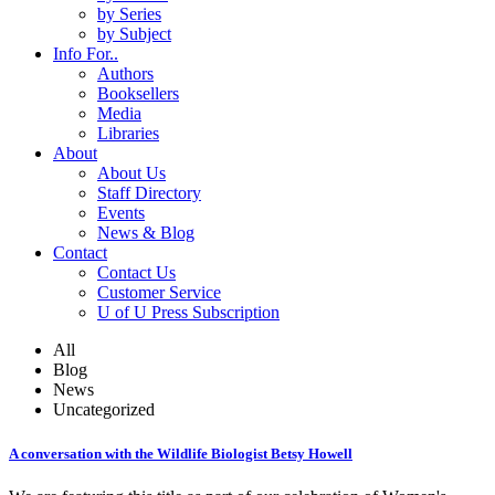
by Series
by Subject
Info For..
Authors
Booksellers
Media
Libraries
About
About Us
Staff Directory
Events
News & Blog
Contact
Contact Us
Customer Service
U of U Press Subscription
All
Blog
News
Uncategorized
A conversation with the Wildlife Biologist Betsy Howell