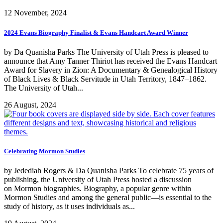
12 November, 2024
2024 Evans Biography Finalist & Evans Handcart Award Winner
by Da Quanisha Parks The University of Utah Press is pleased to
announce that Amy Tanner Thiriot has received the Evans Handcart
Award for Slavery in Zion: A Documentary & Genealogical History
of Black Lives & Black Servitude in Utah Territory, 1847­­­­–1862.
The University of Utah...
26 August, 2024
Celebrating Mormon Studies
by Jedediah Rogers & Da Quanisha Parks To celebrate 75 years of
publishing, the University of Utah Press hosted a discussion
on Mormon biographies. Biography, a popular genre within
Mormon Studies and among the general public—is essential to the
study of history, as it uses individuals as...