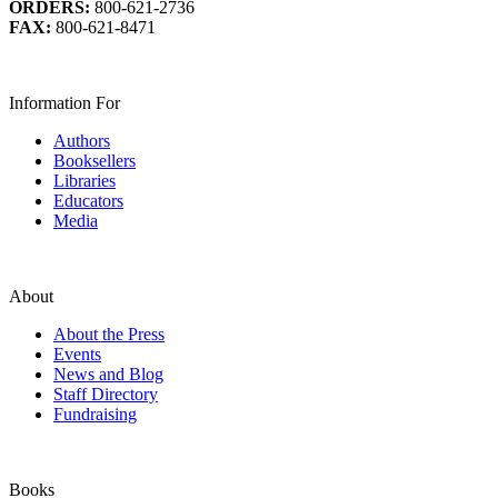
ORDERS:
800-621-2736
FAX:
800-621-8471
Information For
Authors
Booksellers
Libraries
Educators
Media
About
About the Press
Events
News and Blog
Staff Directory
Fundraising
Books