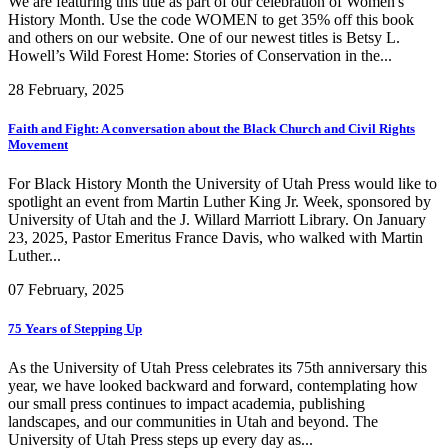
We are featuring this title as part of our celebration of Women's
History Month. Use the code WOMEN to get 35% off this book
and others on our website. One of our newest titles is Betsy L.
Howell’s Wild Forest Home: Stories of Conservation in the...
28 February, 2025
Faith and Fight: A conversation about the Black Church and Civil Rights
Movement
For Black History Month the University of Utah Press would like to
spotlight an event from Martin Luther King Jr. Week, sponsored by
University of Utah and the J. Willard Marriott Library. On January
23, 2025, Pastor Emeritus France Davis, who walked with Martin
Luther...
07 February, 2025
75 Years of Stepping Up
As the University of Utah Press celebrates its 75th anniversary this
year, we have looked backward and forward, contemplating how
our small press continues to impact academia, publishing
landscapes, and our communities in Utah and beyond. The
University of Utah Press steps up every day as...