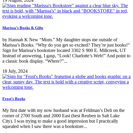
19 August, 2024
Marissa’s Books & Gifts
by Hannah K New “Mom.” My daughter stops me outside of
Marissa’s Books. “Why do you get so excited? They’re just books!”
Sign for Marissa's bookstore located 3302 S 900 E. Millcreek, UT
Instead of answering, I gasp, “Look! Charlotte’s Web!” And point to
a classic book display. “Where?”...
18 July, 2024
Frost’s Books
My first date with my now husband was at Feldman’s Deli on the
corner of 2700 South and 2000 East (best Reuben in Salt Lake
City). I was trying to make a good impression but I practically
squealed when I saw there was a bookstore...