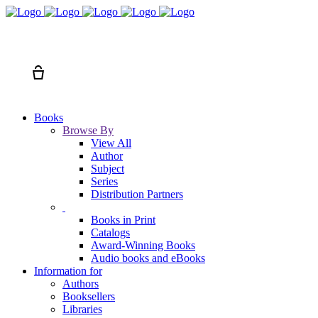
Search
Cart
Books
Browse By
View All
Author
Subject
Series
Distribution Partners
Books in Print
Catalogs
Award-Winning Books
Audio books and eBooks
Information for
Authors
Booksellers
Libraries