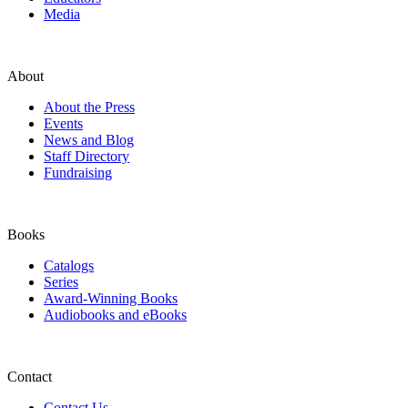
Media
About
About the Press
Events
News and Blog
Staff Directory
Fundraising
Books
Catalogs
Series
Award-Winning Books
Audiobooks and eBooks
Contact
Contact Us