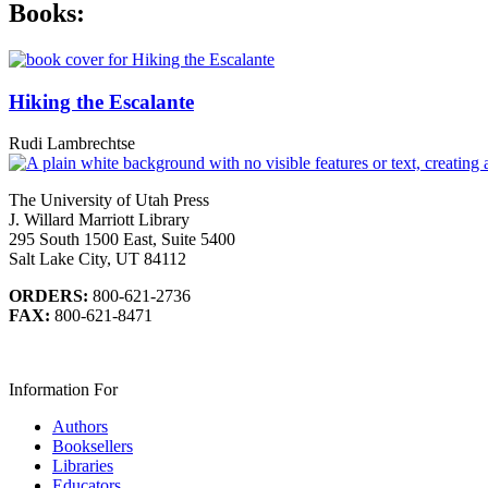
Books:
Hiking the Escalante
Rudi Lambrechtse
The University of Utah Press
J. Willard Marriott Library
295 South 1500 East, Suite 5400
Salt Lake City, UT 84112
ORDERS:
800-621-2736
FAX:
800-621-8471
Information For
Authors
Booksellers
Libraries
Educators