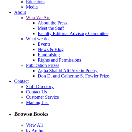
Educators
Media
About
Who We Are
About the Press
Meet the Staff
Faculty Editorial Advisory Committee
What we do
Events
News & Blog
Fundraising
Rights and Permissions
Publication Prizes
Agha Shahid Ali Prize in Poetry
Don D. and Catherine S. Fowler Prize
Contact
Staff Directory
Contact Us
Customer Service
Mailing List
Browse Books
View All
by Author