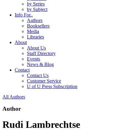
by Series
by Subject
Info For..
Authors
Booksellers
Media
Libraries
About
About Us
Staff Directory
Events
News & Blog
Contact
Contact Us
Customer Service
U of U Press Subscription
All Authors
Author
Rudi Lambrechtse