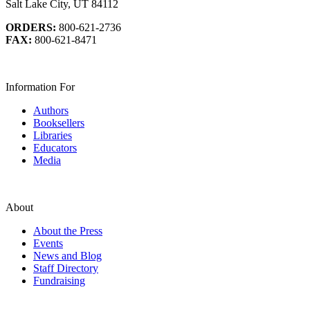
Salt Lake City, UT 84112
ORDERS:
800-621-2736
FAX:
800-621-8471
Information For
Authors
Booksellers
Libraries
Educators
Media
About
About the Press
Events
News and Blog
Staff Directory
Fundraising