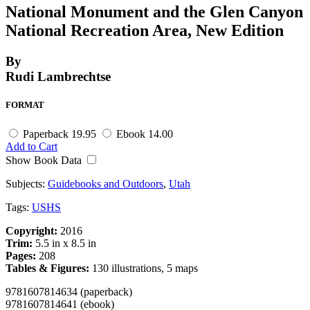
National Monument and the Glen Canyon
National Recreation Area, New Edition
By
Rudi Lambrechtse
FORMAT
Paperback
19.95
Ebook
14.00
Add to Cart
Show Book Data
Subjects:
Guidebooks and Outdoors
,
Utah
Tags:
USHS
Copyright:
2016
Trim:
5.5 in x 8.5 in
Pages:
208
Tables & Figures:
130 illustrations, 5 maps
9781607814634 (paperback)
9781607814641 (ebook)