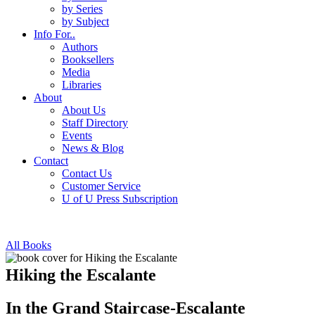
by Series
by Subject
Info For..
Authors
Booksellers
Media
Libraries
About
About Us
Staff Directory
Events
News & Blog
Contact
Contact Us
Customer Service
U of U Press Subscription
All Books
Hiking the Escalante
In the Grand Staircase-Escalante