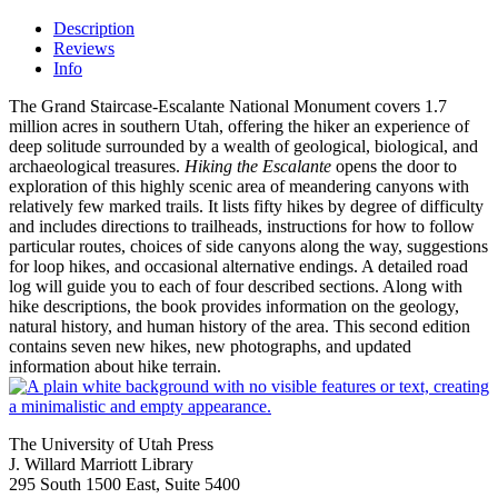
Description
Reviews
Info
The Grand Staircase-Escalante National Monument covers 1.7
million acres in southern Utah, offering the hiker an experience of
deep solitude surrounded by a wealth of geological, biological, and
archaeological treasures.
Hiking the Escalante
opens the door to
exploration of this highly scenic area of meandering canyons with
relatively few marked trails. It lists fifty hikes by degree of difficulty
and includes directions to trailheads, instructions for how to follow
particular routes, choices of side canyons along the way, suggestions
for loop hikes, and occasional alternative endings. A detailed road
log will guide you to each of four described sections. Along with
hike descriptions, the book provides information on the geology,
natural history, and human history of the area. This second edition
contains seven new hikes, new photographs, and updated
information about hike terrain.
The University of Utah Press
J. Willard Marriott Library
295 South 1500 East, Suite 5400