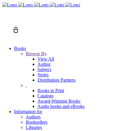
Search
Cart
Books
Browse By
View All
Author
Subject
Series
Distribution Partners
Books in Print
Catalogs
Award-Winning Books
Audio books and eBooks
Information for
Authors
Booksellers
Libraries