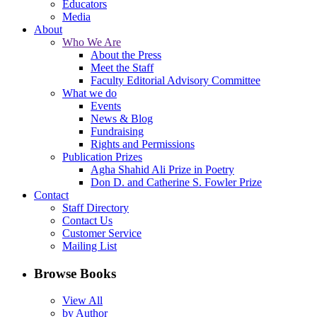
Educators
Media
About
Who We Are
About the Press
Meet the Staff
Faculty Editorial Advisory Committee
What we do
Events
News & Blog
Fundraising
Rights and Permissions
Publication Prizes
Agha Shahid Ali Prize in Poetry
Don D. and Catherine S. Fowler Prize
Contact
Staff Directory
Contact Us
Customer Service
Mailing List
Browse Books
View All
by Author