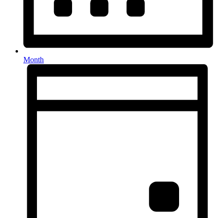
Month