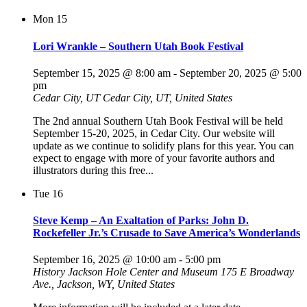
Mon
15
Lori Wrankle – Southern Utah Book Festival
September 15, 2025 @ 8:00 am
-
September 20, 2025 @ 5:00
pm
Cedar City, UT
Cedar City, UT, United States
The 2nd annual Southern Utah Book Festival will be held
September 15-20, 2025, in Cedar City. Our website will
update as we continue to solidify plans for this year. You can
expect to engage with more of your favorite authors and
illustrators during this free...
Tue
16
Steve Kemp – An Exaltation of Parks: John D.
Rockefeller Jr.’s Crusade to Save America’s Wonderlands
September 16, 2025 @ 10:00 am
-
5:00 pm
History Jackson Hole Center and Museum
175 E Broadway
Ave., Jackson, WY, United States