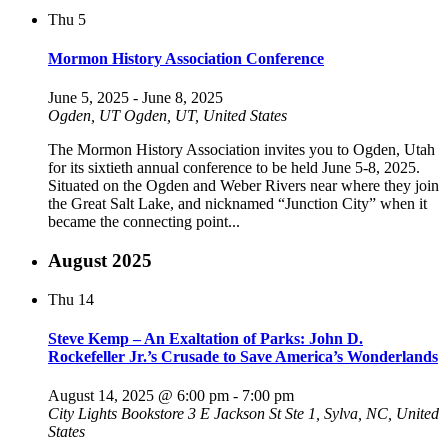
Thu
5
Mormon History Association Conference
June 5, 2025
-
June 8, 2025
Ogden, UT
Ogden, UT, United States
The Mormon History Association invites you to Ogden, Utah
for its sixtieth annual conference to be held June 5-8, 2025.
Situated on the Ogden and Weber Rivers near where they join
the Great Salt Lake, and nicknamed “Junction City” when it
became the connecting point...
August 2025
Thu
14
Steve Kemp – An Exaltation of Parks: John D.
Rockefeller Jr.’s Crusade to Save America’s Wonderlands
August 14, 2025 @ 6:00 pm
-
7:00 pm
City Lights Bookstore
3 E Jackson St Ste 1, Sylva, NC, United
States