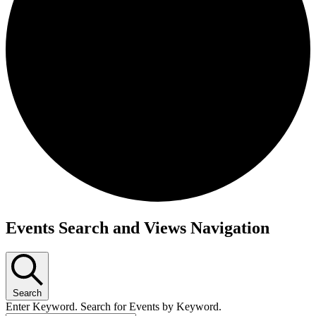
Events
Events Search and Views Navigation
Search
Enter Keyword. Search for Events by Keyword.