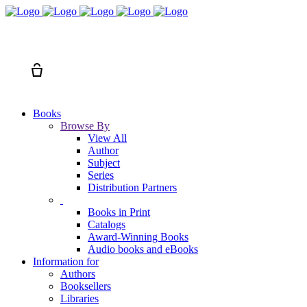
Search
Cart
Books
Browse By
View All
Author
Subject
Series
Distribution Partners
Books in Print
Catalogs
Award-Winning Books
Audio books and eBooks
Information for
Authors
Booksellers
Libraries