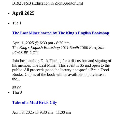
B192 JFSB (Education in Zion Auditorium)
April 2025
Tue
1
The Last Miner hosted by The King’s English Bookshop
April 1, 2025 @ 6:30 pm
-
8:30 pm
The King's English Bookshop
1511 South 1500 East, Salt
Lake City, Utah
Join local author, Dick Fluehe, for a discussion and signing of
his memoir, The Last Miner. This event is $5 and open to the
public. All proceeds go to the literary non-profit, Brain Food
Books. Copies of the book will be available to purchase at
the...
$5.00
Thu
3
Tales of a Mud Brick City
April 3, 2025 @ 9:30 am
-
11:00 am