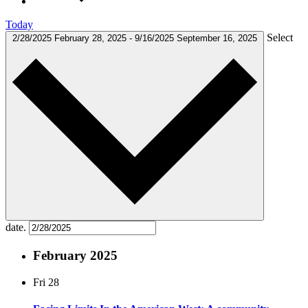
Today
Select
2/28/2025
February 28, 2025
-
9/16/2025
September 16, 2025
date.
February 2025
Fri
28