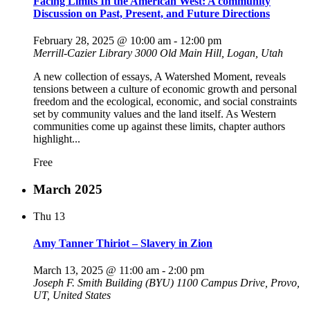
Facing Limits In the American West: A community
Discussion on Past, Present, and Future Directions
February 28, 2025 @ 10:00 am
-
12:00 pm
Merrill-Cazier Library
3000 Old Main Hill, Logan, Utah
A new collection of essays, A Watershed Moment, reveals
tensions between a culture of economic growth and personal
freedom and the ecological, economic, and social constraints
set by community values and the land itself. As Western
communities come up against these limits, chapter authors
highlight...
Free
March 2025
Thu
13
Amy Tanner Thiriot – Slavery in Zion
March 13, 2025 @ 11:00 am
-
2:00 pm
Joseph F. Smith Building (BYU)
1100 Campus Drive, Provo,
UT, United States