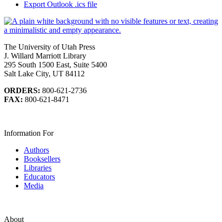
Export Outlook .ics file
The University of Utah Press
J. Willard Marriott Library
295 South 1500 East, Suite 5400
Salt Lake City, UT 84112
ORDERS:
800-621-2736
FAX:
800-621-8471
Information For
Authors
Booksellers
Libraries
Educators
Media
About