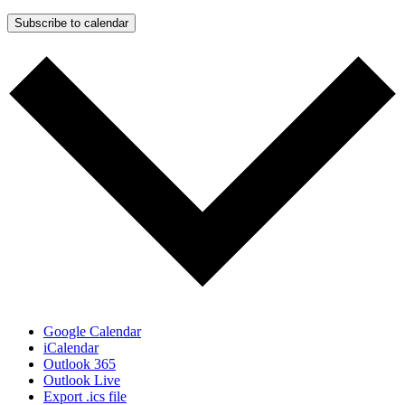
Subscribe to calendar
Google Calendar
iCalendar
Outlook 365
Outlook Live
Export .ics file