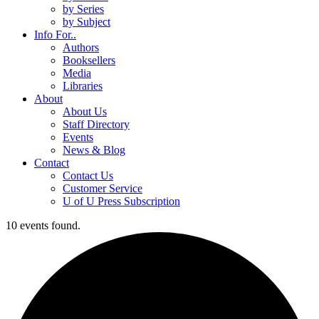
by Series
by Subject
Info For..
Authors
Booksellers
Media
Libraries
About
About Us
Staff Directory
Events
News & Blog
Contact
Contact Us
Customer Service
U of U Press Subscription
10 events found.