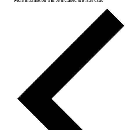
More information will be included at a later date.