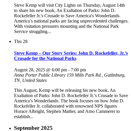
Steve Kemp will visit City Lights on Thursday, August 14th
to share his new book, An Exaltation of Parks: John D.
Rockefeller Jr.'s Crusade to Save America's Wonderlands.
America’s national parks are facing unprecedented challenges.
With visitation pressures mounting and the National Park
Service struggling...
Thu
28
Steve Kemp – Our Story Series: John D. Rockefeller, Jr.’s
Crusade for the National Parks
August 28, 2025 @ 6:00 pm
-
7:00 pm
Anna Porter Public Library
159 Mills Park Rd., Gatlinburg,
TN, United States
This August, Kemp will be releasing his new book, An
Exaltation of Parks: John D. Rockefeller Jr.’s Crusade to Save
America’s Wonderlands. The book focuses on how John D.
Rockefeller Jr. collaborated with renowned NPS figures
Horace Albright, Stephen Mather, and Arno Cammerer to
establish...
September 2025