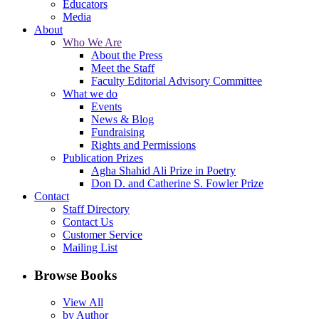
Educators
Media
About
Who We Are
About the Press
Meet the Staff
Faculty Editorial Advisory Committee
What we do
Events
News & Blog
Fundraising
Rights and Permissions
Publication Prizes
Agha Shahid Ali Prize in Poetry
Don D. and Catherine S. Fowler Prize
Contact
Staff Directory
Contact Us
Customer Service
Mailing List
Browse Books
View All
by Author