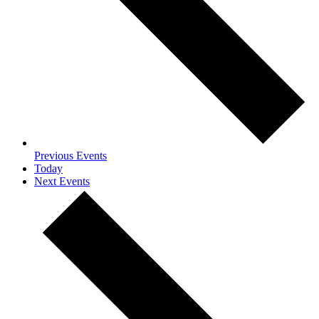
Previous
Events
Today
Next
Events