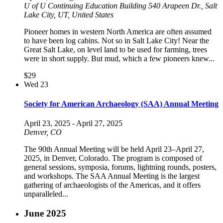
U of U Continuing Education Building
540 Arapeen Dr., Salt
Lake City, UT, United States
Pioneer homes in western North America are often assumed
to have been log cabins. Not so in Salt Lake City! Near the
Great Salt Lake, on level land to be used for farming, trees
were in short supply. But mud, which a few pioneers knew...
$29
Wed
23
Society for American Archaeology (SAA) Annual Meeting
April 23, 2025
-
April 27, 2025
Denver, CO
The 90th Annual Meeting will be held April 23–April 27,
2025, in Denver, Colorado. The program is composed of
general sessions, symposia, forums, lightning rounds, posters,
and workshops. The SAA Annual Meeting is the largest
gathering of archaeologists of the Americas, and it offers
unparalleled...
June 2025