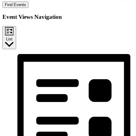
Find Events
Event Views Navigation
List