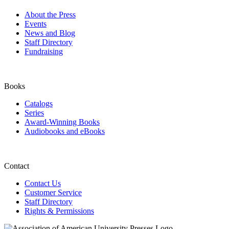
About the Press
Events
News and Blog
Staff Directory
Fundraising
Books
Catalogs
Series
Award-Winning Books
Audiobooks and eBooks
Contact
Contact Us
Customer Service
Staff Directory
Rights & Permissions