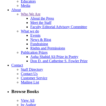
Educators
Media
About
Who We Are
About the Press
Meet the Staff
Faculty Editorial Advisory Committee
What we do
Events
News & Blog
Fundraising
Rights and Permissions
Publication Prizes
Agha Shahid Ali Prize in Poetry
Don D. and Catherine S. Fowler Prize
Contact
Staff Directory
Contact Us
Customer Service
Mailing List
Browse Books
View All
by Author