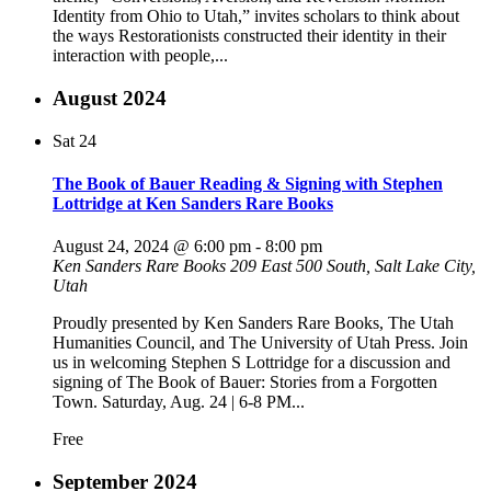
Identity from Ohio to Utah,” invites scholars to think about
the ways Restorationists constructed their identity in their
interaction with people,...
August 2024
Sat
24
The Book of Bauer Reading & Signing with Stephen
Lottridge at Ken Sanders Rare Books
August 24, 2024 @ 6:00 pm
-
8:00 pm
Ken Sanders Rare Books
209 East 500 South, Salt Lake City,
Utah
Proudly presented by Ken Sanders Rare Books, The Utah
Humanities Council, and The University of Utah Press. Join
us in welcoming Stephen S Lottridge for a discussion and
signing of The Book of Bauer: Stories from a Forgotten
Town. Saturday, Aug. 24 | 6-8 PM...
Free
September 2024