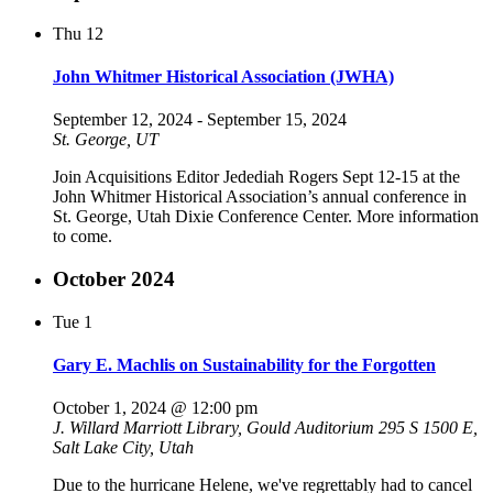
Thu
12
John Whitmer Historical Association (JWHA)
September 12, 2024
-
September 15, 2024
St. George, UT
Join Acquisitions Editor Jedediah Rogers Sept 12-15 at the
John Whitmer Historical Association’s annual conference in
St. George, Utah Dixie Conference Center. More information
to come.
October 2024
Tue
1
Gary E. Machlis on Sustainability for the Forgotten
October 1, 2024 @ 12:00 pm
J. Willard Marriott Library, Gould Auditorium
295 S 1500 E,
Salt Lake City, Utah
Due to the hurricane Helene, we've regrettably had to cancel