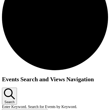
Events
Events Search and Views Navigation
Search
Enter Keyword. Search for Events by Keyword.