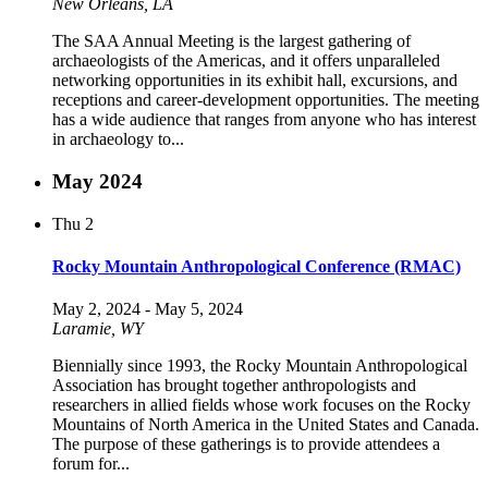
New Orleans, LA
The SAA Annual Meeting is the largest gathering of
archaeologists of the Americas, and it offers unparalleled
networking opportunities in its exhibit hall, excursions, and
receptions and career-development opportunities. The meeting
has a wide audience that ranges from anyone who has interest
in archaeology to...
May 2024
Thu
2
Rocky Mountain Anthropological Conference (RMAC)
May 2, 2024
-
May 5, 2024
Laramie, WY
Biennially since 1993, the Rocky Mountain Anthropological
Association has brought together anthropologists and
researchers in allied fields whose work focuses on the Rocky
Mountains of North America in the United States and Canada.
The purpose of these gatherings is to provide attendees a
forum for...