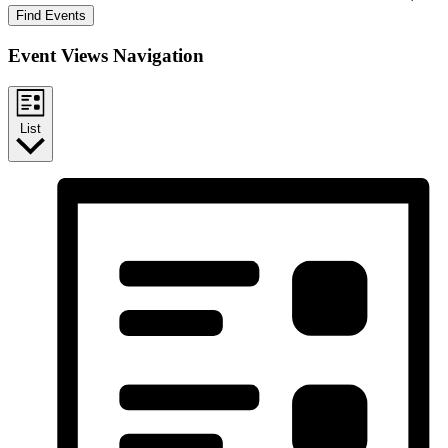
Find Events
Event Views Navigation
List