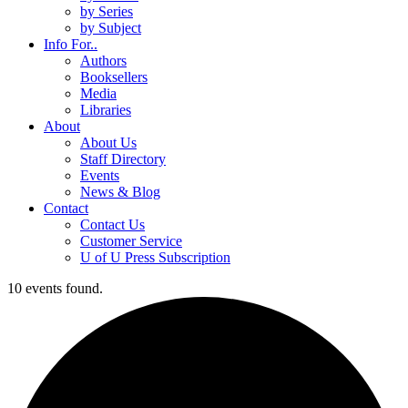
by Series
by Subject
Info For..
Authors
Booksellers
Media
Libraries
About
About Us
Staff Directory
Events
News & Blog
Contact
Contact Us
Customer Service
U of U Press Subscription
10 events found.