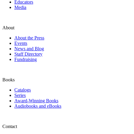
Educators
Media
About
About the Press
Events
News and Blog
Staff Directory
Fundraising
Books
Catalogs
Series
Award-Winning Books
Audiobooks and eBooks
Contact