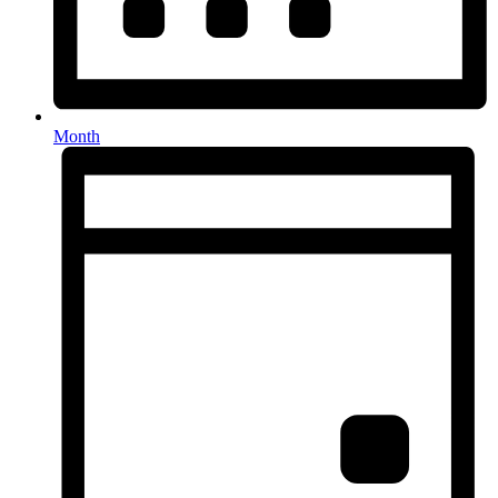
Month