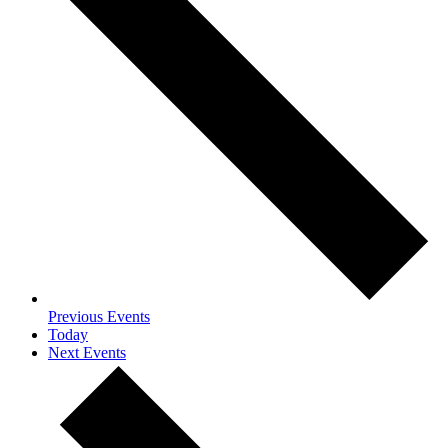
Previous
Events
Today
Next
Events