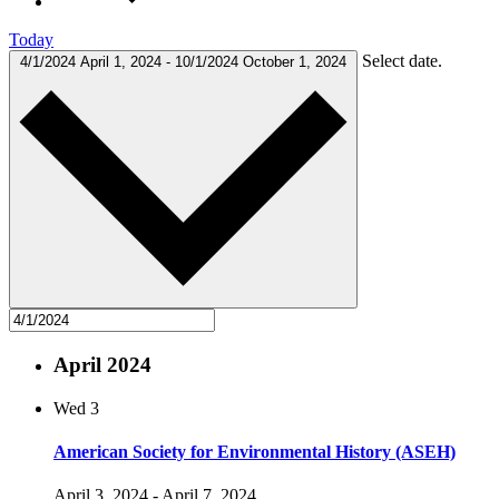
Today
Select date.
4/1/2024
April 1, 2024
-
10/1/2024
October 1, 2024
April 2024
Wed
3
American Society for Environmental History (ASEH)
April 3, 2024
-
April 7, 2024