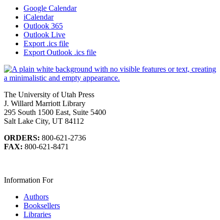
Google Calendar
iCalendar
Outlook 365
Outlook Live
Export .ics file
Export Outlook .ics file
The University of Utah Press
J. Willard Marriott Library
295 South 1500 East, Suite 5400
Salt Lake City, UT 84112
ORDERS:
800-621-2736
FAX:
800-621-8471
Information For
Authors
Booksellers
Libraries