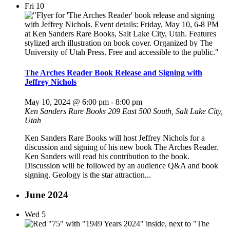
Fri
10
The Arches Reader Book Release and Signing with
Jeffrey Nichols
May 10, 2024 @ 6:00 pm
-
8:00 pm
Ken Sanders Rare Books
209 East 500 South, Salt Lake City,
Utah
Ken Sanders Rare Books will host Jeffrey Nichols for a
discussion and signing of his new book The Arches Reader.
Ken Sanders will read his contribution to the book.
Discussion will be followed by an audience Q&A and book
signing. Geology is the star attraction...
June 2024
Wed
5