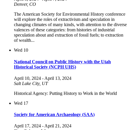
Denver, CO
The American Society for Environmental History conference
will explore the roles of extractivism and speculation in
changing climates of many kinds, with attention to the diverse
valences of these categories: from histories of industrial
speculation about and extraction of fossil fuels; to extraction
of wealth...
Wed
10
National Council on Public History with the Utah
Historical Society (NCPH UHS)
April 10, 2024
-
April 13, 2024
Salt Lake City, UT
Historical Agency: Putting History to Work in the World
Wed
17
Society for American Archaeology (SAA)
April 17, 2024
-
April 21, 2024