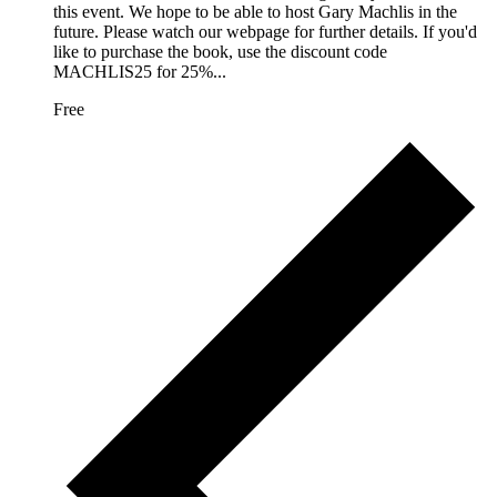
this event. We hope to be able to host Gary Machlis in the
future. Please watch our webpage for further details. If you'd
like to purchase the book, use the discount code
MACHLIS25 for 25%...
Free