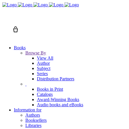
Search
Cart
Books
Browse By
View All
Author
Subject
Series
Distribution Partners
Books in Print
Catalogs
Award-Winning Books
Audio books and eBooks
Information for
Authors
Booksellers
Libraries