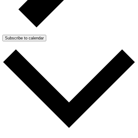
Subscribe to calendar