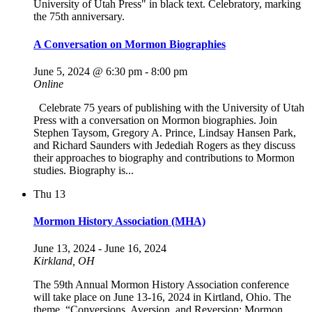
A Conversation on Mormon Biographies
June 5, 2024 @ 6:30 pm
-
8:00 pm
Online
Celebrate 75 years of publishing with the University of Utah
Press with a conversation on Mormon biographies. Join
Stephen Taysom, Gregory A. Prince, Lindsay Hansen Park,
and Richard Saunders with Jedediah Rogers as they discuss
their approaches to biography and contributions to Mormon
studies. Biography is...
Thu
13
Mormon History Association (MHA)
June 13, 2024
-
June 16, 2024
Kirkland, OH
The 59th Annual Mormon History Association conference
will take place on June 13-16, 2024 in Kirtland, Ohio. The
theme, “Conversions, Aversion, and Reversion: Mormon