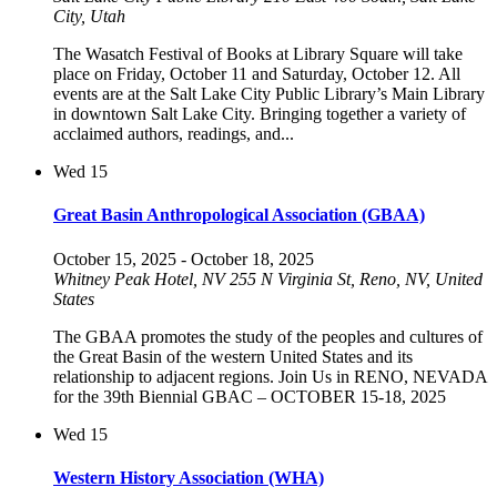
City, Utah
The Wasatch Festival of Books at Library Square will take
place on Friday, October 11 and Saturday, October 12. All
events are at the Salt Lake City Public Library’s Main Library
in downtown Salt Lake City. Bringing together a variety of
acclaimed authors, readings, and...
Wed
15
Great Basin Anthropological Association (GBAA)
October 15, 2025
-
October 18, 2025
Whitney Peak Hotel, NV
255 N Virginia St, Reno, NV, United
States
The GBAA promotes the study of the peoples and cultures of
the Great Basin of the western United States and its
relationship to adjacent regions. Join Us in RENO, NEVADA
for the 39th Biennial GBAC – OCTOBER 15-18, 2025
Wed
15
Western History Association (WHA)