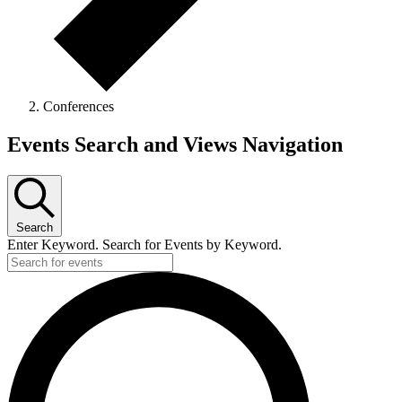
Conferences
Events
Events Search and Views Navigation
Search
Enter Keyword. Search for Events by Keyword.