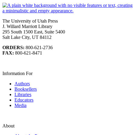
The University of Utah Press
J. Willard Marriott Library
295 South 1500 East, Suite 5400
Salt Lake City, UT 84112
ORDERS:
800-621-2736
FAX:
800-621-8471
Information For
Authors
Booksellers
Libraries
Educators
Media
About