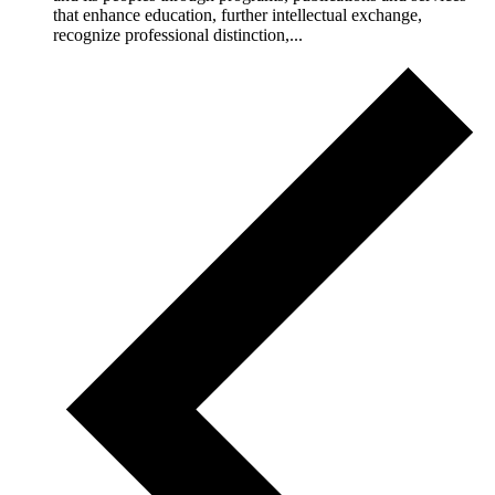
that enhance education, further intellectual exchange,
recognize professional distinction,...