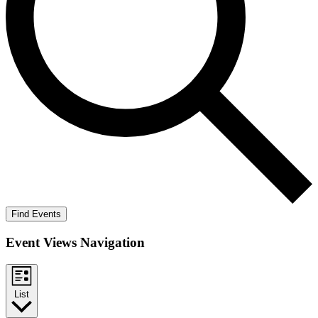
Find Events
Event Views Navigation
List