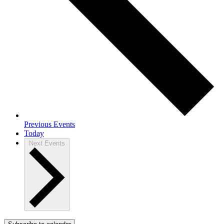
Previous
Events
Today
Next
Events