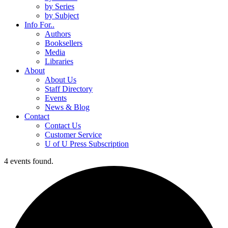
by Series
by Subject
Info For..
Authors
Booksellers
Media
Libraries
About
About Us
Staff Directory
Events
News & Blog
Contact
Contact Us
Customer Service
U of U Press Subscription
4 events found.