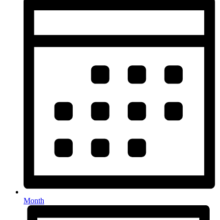
Month