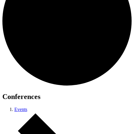
Conferences
Events