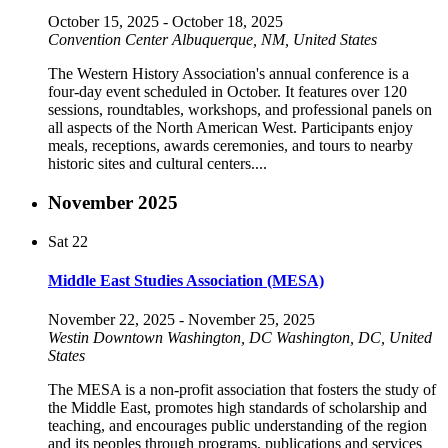
October 15, 2025
-
October 18, 2025
Convention Center
Albuquerque, NM, United States
The Western History Association's annual conference is a
four-day event scheduled in October. It features over 120
sessions, roundtables, workshops, and professional panels on
all aspects of the North American West. Participants enjoy
meals, receptions, awards ceremonies, and tours to nearby
historic sites and cultural centers....
November 2025
Sat
22
Middle East Studies Association (MESA)
November 22, 2025
-
November 25, 2025
Westin Downtown Washington, DC
Washington, DC, United
States
The MESA is a non-profit association that fosters the study of
the Middle East, promotes high standards of scholarship and
teaching, and encourages public understanding of the region
and its peoples through programs, publications and services