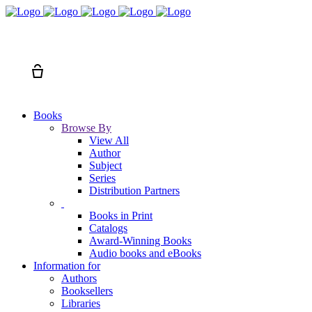
Search
Cart
Books
Browse By
View All
Author
Subject
Series
Distribution Partners
Books in Print
Catalogs
Award-Winning Books
Audio books and eBooks
Information for
Authors
Booksellers
Libraries