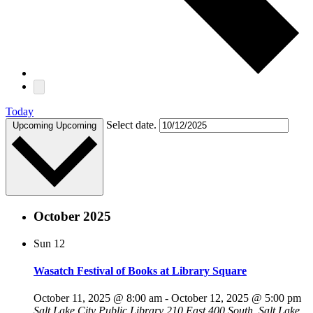
Today
Select date.
Upcoming
Upcoming
October 2025
Sun
12
Wasatch Festival of Books at Library Square
October 11, 2025 @ 8:00 am
-
October 12, 2025 @ 5:00 pm
Salt Lake City Public Library
210 East 400 South, Salt Lake