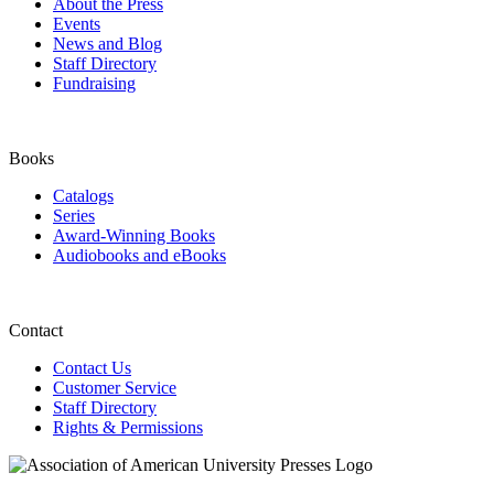
About the Press
Events
News and Blog
Staff Directory
Fundraising
Books
Catalogs
Series
Award-Winning Books
Audiobooks and eBooks
Contact
Contact Us
Customer Service
Staff Directory
Rights & Permissions