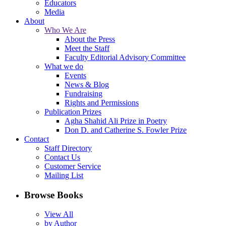
Educators
Media
About
Who We Are
About the Press
Meet the Staff
Faculty Editorial Advisory Committee
What we do
Events
News & Blog
Fundraising
Rights and Permissions
Publication Prizes
Agha Shahid Ali Prize in Poetry
Don D. and Catherine S. Fowler Prize
Contact
Staff Directory
Contact Us
Customer Service
Mailing List
Browse Books
View All
by Author