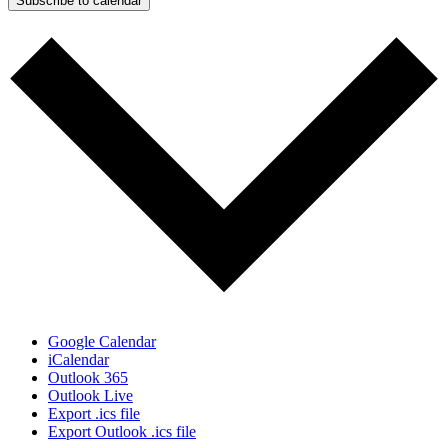
Subscribe to calendar
Google Calendar
iCalendar
Outlook 365
Outlook Live
Export .ics file
Export Outlook .ics file