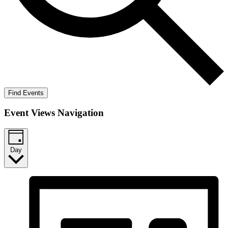
Find Events
Event Views Navigation
Day