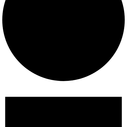
Events for July 13, 2025