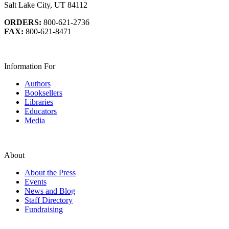
Salt Lake City, UT 84112
ORDERS:
800-621-2736
FAX:
800-621-8471
Information For
Authors
Booksellers
Libraries
Educators
Media
About
About the Press
Events
News and Blog
Staff Directory
Fundraising