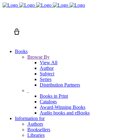
Search
Cart
Books
Browse By
View All
Author
Subject
Series
Distribution Partners
Books in Print
Catalogs
Award-Winning Books
Audio books and eBooks
Information for
Authors
Booksellers
Libraries