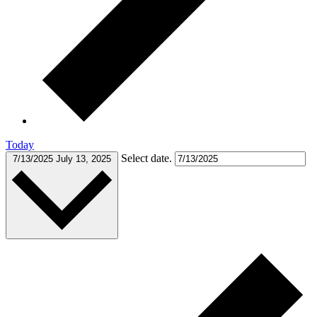
Today
Select date.
7/13/2025
July 13, 2025