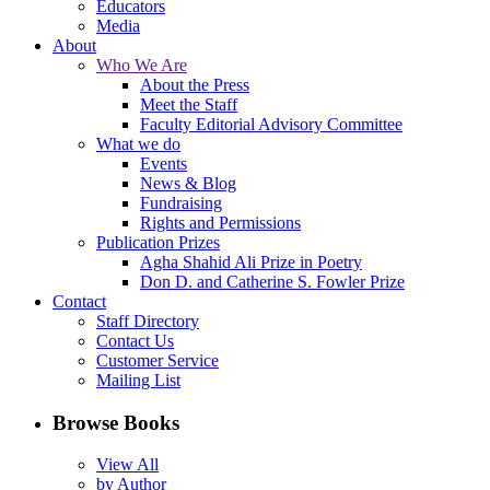
Educators
Media
About
Who We Are
About the Press
Meet the Staff
Faculty Editorial Advisory Committee
What we do
Events
News & Blog
Fundraising
Rights and Permissions
Publication Prizes
Agha Shahid Ali Prize in Poetry
Don D. and Catherine S. Fowler Prize
Contact
Staff Directory
Contact Us
Customer Service
Mailing List
Browse Books
View All
by Author