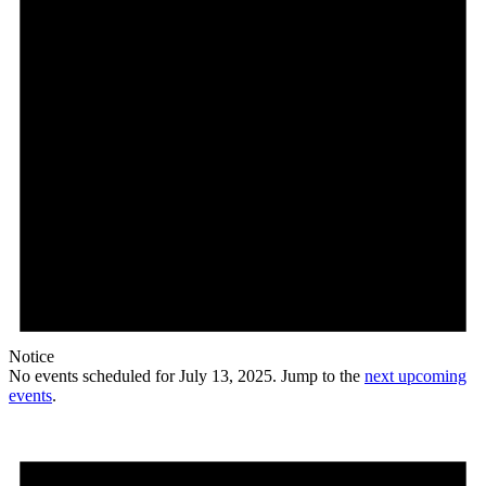
Notice
No events scheduled for July 13, 2025. Jump to the
next upcoming
events
.