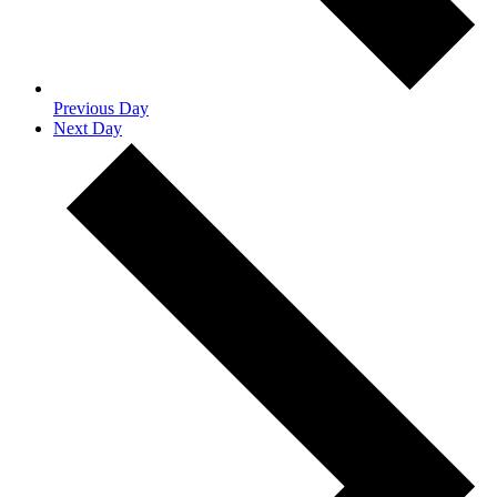
Previous Day
Next Day