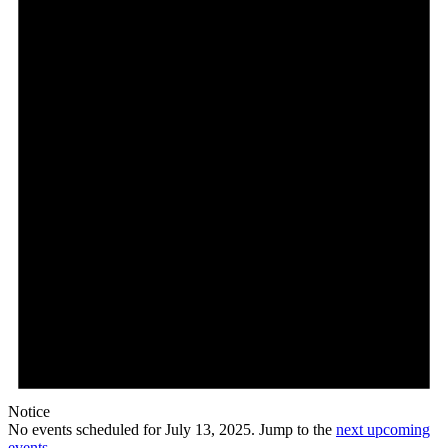
Notice
No events scheduled for July 13, 2025. Jump to the
next upcoming
events
.