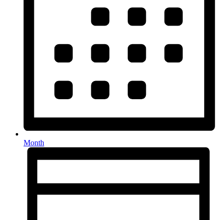
Month