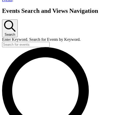
Events Search and Views Navigation
Search
Enter Keyword. Search for Events by Keyword.