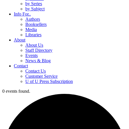
by Series
by Subject
Info For..
Authors
Booksellers
Media
Libraries
About
About Us
Staff Directory
Events
News & Blog
Contact
Contact Us
Customer Service
U of U Press Subscription
0 events found.