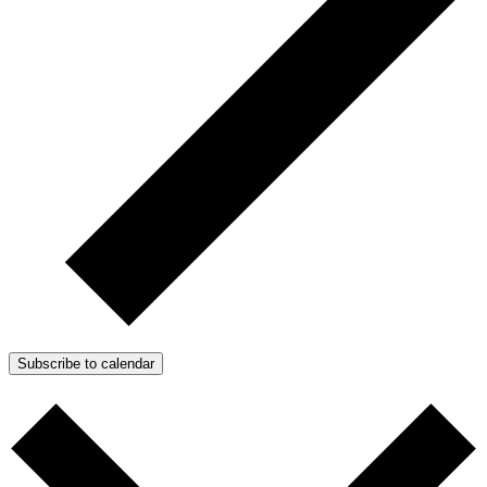
Subscribe to calendar