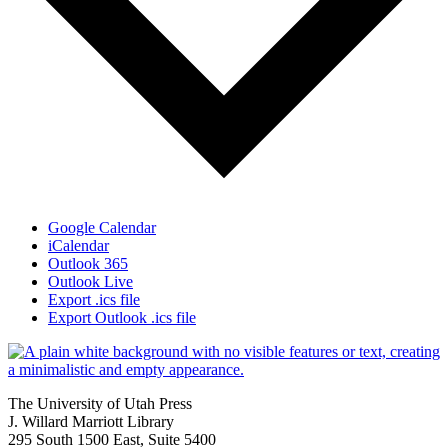
Google Calendar
iCalendar
Outlook 365
Outlook Live
Export .ics file
Export Outlook .ics file
The University of Utah Press
J. Willard Marriott Library
295 South 1500 East, Suite 5400