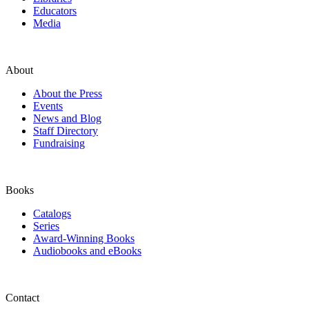
Educators
Media
About
About the Press
Events
News and Blog
Staff Directory
Fundraising
Books
Catalogs
Series
Award-Winning Books
Audiobooks and eBooks
Contact