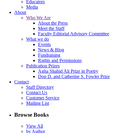
Educators
Media
About
Who We Are
About the Press
Meet the Staff
Faculty Editorial Advisory Committee
What we do
Events
News & Blog
Fundraising
Rights and Permissions
Publication Prizes
Agha Shahid Ali Prize in Poetry
Don D. and Catherine S. Fowler Prize
Contact
Staff Directory
Contact Us
Customer Service
Mailing List
Browse Books
View All
by Author