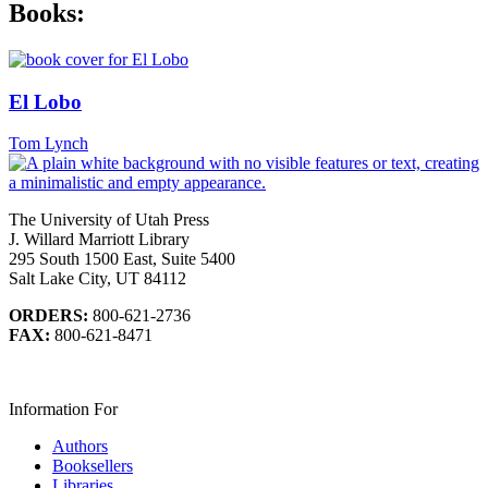
Books:
El Lobo
Tom Lynch
The University of Utah Press
J. Willard Marriott Library
295 South 1500 East, Suite 5400
Salt Lake City, UT 84112
ORDERS:
800-621-2736
FAX:
800-621-8471
Information For
Authors
Booksellers
Libraries