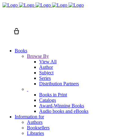
Search
Cart
Books
Browse By
View All
Author
Subject
Series
Distribution Partners
Books in Print
Catalogs
Award-Winning Books
Audio books and eBooks
Information for
Authors
Booksellers
Libraries