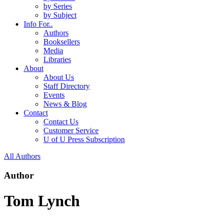
by Series
by Subject
Info For..
Authors
Booksellers
Media
Libraries
About
About Us
Staff Directory
Events
News & Blog
Contact
Contact Us
Customer Service
U of U Press Subscription
All Authors
Author
Tom Lynch