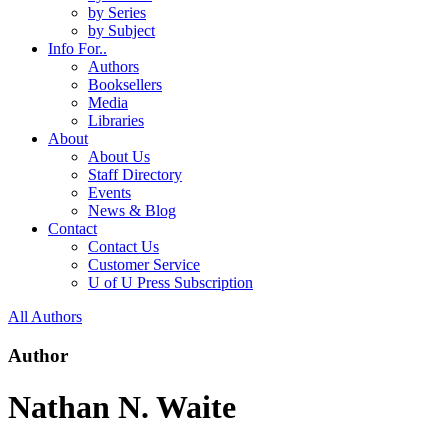
by Series
by Subject
Info For..
Authors
Booksellers
Media
Libraries
About
About Us
Staff Directory
Events
News & Blog
Contact
Contact Us
Customer Service
U of U Press Subscription
All Authors
Author
Nathan N. Waite