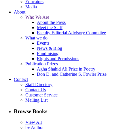
Educators
Media
About
Who We Are
About the Press
Meet the Staff
Faculty Editorial Advisory Committee
What we do
Events
News & Blog
Fundraising
Rights and Permissions
Publication Prizes
Agha Shahid Ali Prize in Poetry
Don D. and Catherine S. Fowler Prize
Contact
Staff Directory
Contact Us
Customer Service
Mailing List
Browse Books
View All
by Author