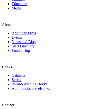
Educators
Media
About
About the Press
Events
News and Blog
Staff Directory
Fundraising
Books
Catalogs
Series
Award-Winning Books
Audiobooks and eBooks
Contact