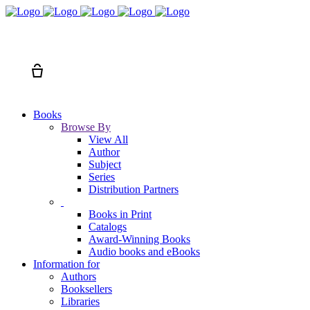
Search
Cart
Books
Browse By
View All
Author
Subject
Series
Distribution Partners
Books in Print
Catalogs
Award-Winning Books
Audio books and eBooks
Information for
Authors
Booksellers
Libraries