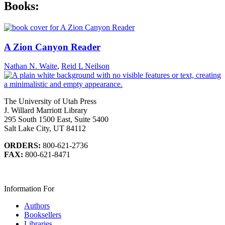
Books:
A Zion Canyon Reader
Nathan N. Waite
,
Reid L Neilson
The University of Utah Press
J. Willard Marriott Library
295 South 1500 East, Suite 5400
Salt Lake City, UT 84112
ORDERS:
800-621-2736
FAX:
800-621-8471
Information For
Authors
Booksellers
Libraries