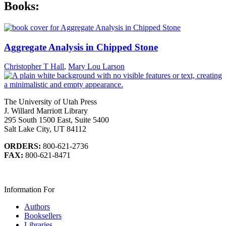
Books:
Aggregate Analysis in Chipped Stone
Christopher T Hall
,
Mary Lou Larson
The University of Utah Press
J. Willard Marriott Library
295 South 1500 East, Suite 5400
Salt Lake City, UT 84112
ORDERS:
800-621-2736
FAX:
800-621-8471
Information For
Authors
Booksellers
Libraries