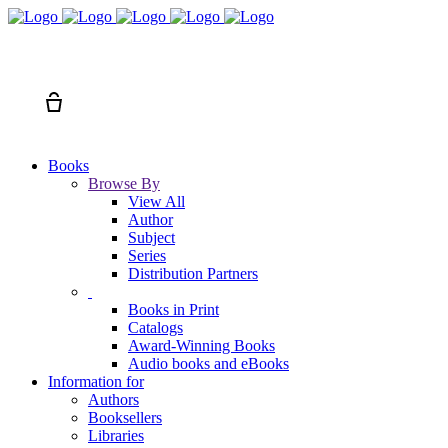
Search
Cart
Books
Browse By
View All
Author
Subject
Series
Distribution Partners
Books in Print
Catalogs
Award-Winning Books
Audio books and eBooks
Information for
Authors
Booksellers
Libraries