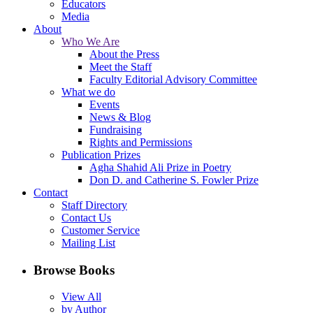
Educators
Media
About
Who We Are
About the Press
Meet the Staff
Faculty Editorial Advisory Committee
What we do
Events
News & Blog
Fundraising
Rights and Permissions
Publication Prizes
Agha Shahid Ali Prize in Poetry
Don D. and Catherine S. Fowler Prize
Contact
Staff Directory
Contact Us
Customer Service
Mailing List
Browse Books
View All
by Author