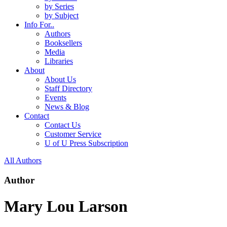
by Series
by Subject
Info For..
Authors
Booksellers
Media
Libraries
About
About Us
Staff Directory
Events
News & Blog
Contact
Contact Us
Customer Service
U of U Press Subscription
All Authors
Author
Mary Lou Larson