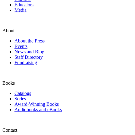
Educators
Media
About
About the Press
Events
News and Blog
Staff Directory
Fundraising
Books
Catalogs
Series
Award-Winning Books
Audiobooks and eBooks
Contact