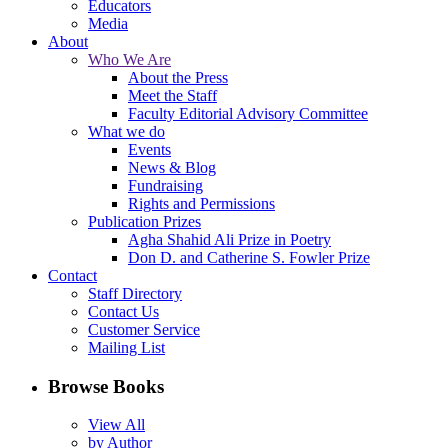
Educators
Media
About
Who We Are
About the Press
Meet the Staff
Faculty Editorial Advisory Committee
What we do
Events
News & Blog
Fundraising
Rights and Permissions
Publication Prizes
Agha Shahid Ali Prize in Poetry
Don D. and Catherine S. Fowler Prize
Contact
Staff Directory
Contact Us
Customer Service
Mailing List
Browse Books
View All
by Author