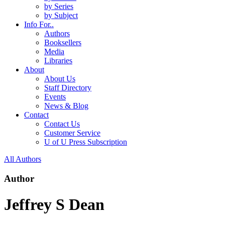
by Series
by Subject
Info For..
Authors
Booksellers
Media
Libraries
About
About Us
Staff Directory
Events
News & Blog
Contact
Contact Us
Customer Service
U of U Press Subscription
All Authors
Author
Jeffrey S Dean