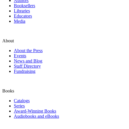
Authors
Booksellers
Libraries
Educators
Media
About
About the Press
Events
News and Blog
Staff Directory
Fundraising
Books
Catalogs
Series
Award-Winning Books
Audiobooks and eBooks