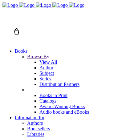
Search
Cart
Books
Browse By
View All
Author
Subject
Series
Distribution Partners
Books in Print
Catalogs
Award-Winning Books
Audio books and eBooks
Information for
Authors
Booksellers
Libraries