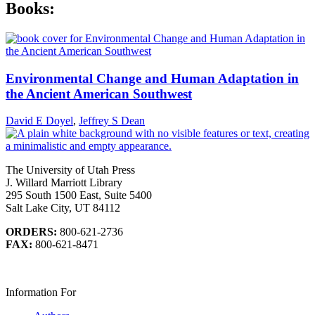
Books:
Environmental Change and Human Adaptation in
the Ancient American Southwest
David E Doyel
,
Jeffrey S Dean
The University of Utah Press
J. Willard Marriott Library
295 South 1500 East, Suite 5400
Salt Lake City, UT 84112
ORDERS:
800-621-2736
FAX:
800-621-8471
Information For