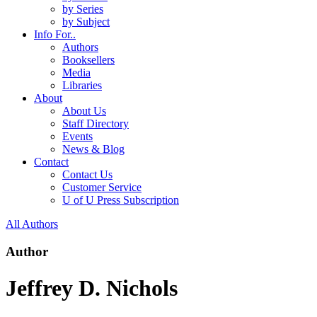
by Series
by Subject
Info For..
Authors
Booksellers
Media
Libraries
About
About Us
Staff Directory
Events
News & Blog
Contact
Contact Us
Customer Service
U of U Press Subscription
All Authors
Author
Jeffrey D. Nichols