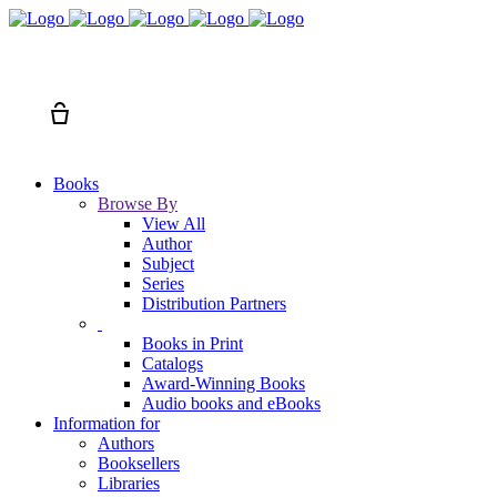
Search
Cart
Books
Browse By
View All
Author
Subject
Series
Distribution Partners
Books in Print
Catalogs
Award-Winning Books
Audio books and eBooks
Information for
Authors
Booksellers
Libraries