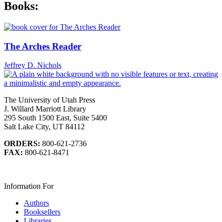
Books:
The Arches Reader
Jeffrey D. Nichols
The University of Utah Press
J. Willard Marriott Library
295 South 1500 East, Suite 5400
Salt Lake City, UT 84112
ORDERS:
800-621-2736
FAX:
800-621-8471
Information For
Authors
Booksellers
Libraries