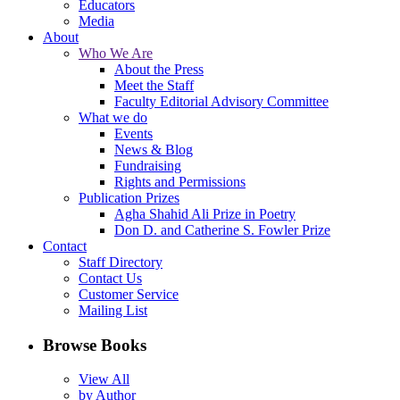
Educators
Media
About
Who We Are
About the Press
Meet the Staff
Faculty Editorial Advisory Committee
What we do
Events
News & Blog
Fundraising
Rights and Permissions
Publication Prizes
Agha Shahid Ali Prize in Poetry
Don D. and Catherine S. Fowler Prize
Contact
Staff Directory
Contact Us
Customer Service
Mailing List
Browse Books
View All
by Author