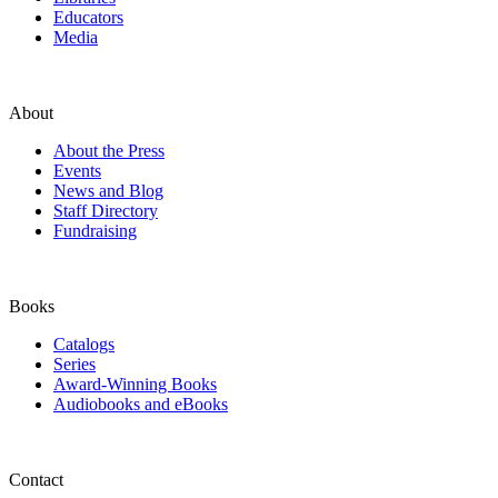
Educators
Media
About
About the Press
Events
News and Blog
Staff Directory
Fundraising
Books
Catalogs
Series
Award-Winning Books
Audiobooks and eBooks
Contact