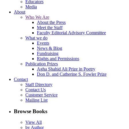
Educators
Media
About
Who We Are
About the Press
Meet the Staff
Faculty Editorial Advisory Committee
What we do
Events
News & Blog
Fundraising
Rights and Permissions
Publication Prizes
Agha Shahid Ali Prize in Poetry
Don D. and Catherine S. Fowler Prize
Contact
Staff Directory
Contact Us
Customer Service
Mailing List
Browse Books
View All
by Author