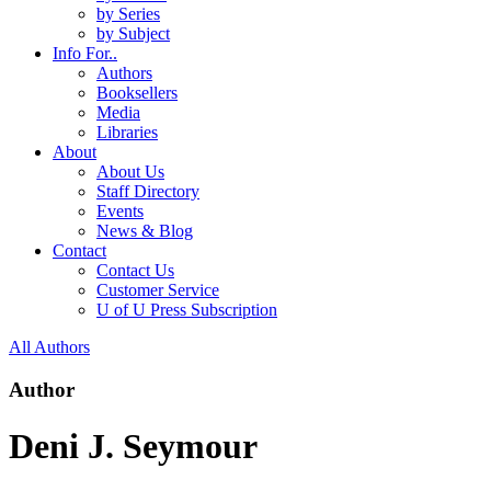
by Series
by Subject
Info For..
Authors
Booksellers
Media
Libraries
About
About Us
Staff Directory
Events
News & Blog
Contact
Contact Us
Customer Service
U of U Press Subscription
All Authors
Author
Deni J. Seymour