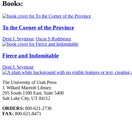
Books:
To the Corner of the Province
Deni J. Seymour
,
Oscar S Rodriguez
Fierce and Indomitable
Deni J. Seymour
The University of Utah Press
J. Willard Marriott Library
295 South 1500 East, Suite 5400
Salt Lake City, UT 84112
ORDERS:
800-621-2736
FAX:
800-621-8471