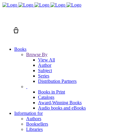
Search
Cart
Books
Browse By
View All
Author
Subject
Series
Distribution Partners
Books in Print
Catalogs
Award-Winning Books
Audio books and eBooks
Information for
Authors
Booksellers
Libraries