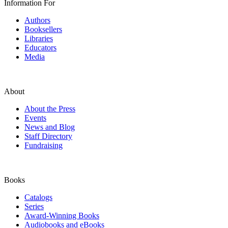
Information For
Authors
Booksellers
Libraries
Educators
Media
About
About the Press
Events
News and Blog
Staff Directory
Fundraising
Books
Catalogs
Series
Award-Winning Books
Audiobooks and eBooks