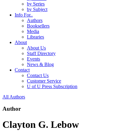
by Series
by Subject
Info For..
Authors
Booksellers
Media
Libraries
About
About Us
Staff Directory
Events
News & Blog
Contact
Contact Us
Customer Service
U of U Press Subscription
All Authors
Author
Clayton G. Lebow