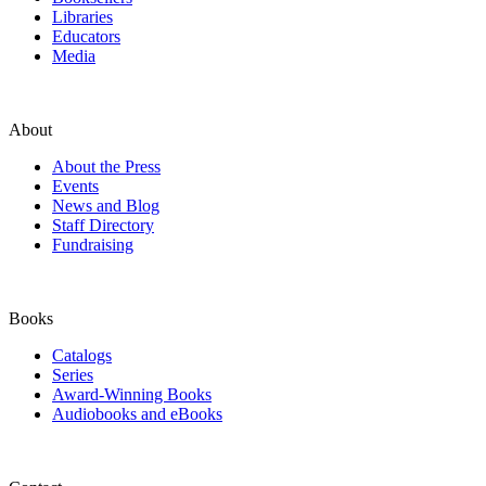
Libraries
Educators
Media
About
About the Press
Events
News and Blog
Staff Directory
Fundraising
Books
Catalogs
Series
Award-Winning Books
Audiobooks and eBooks