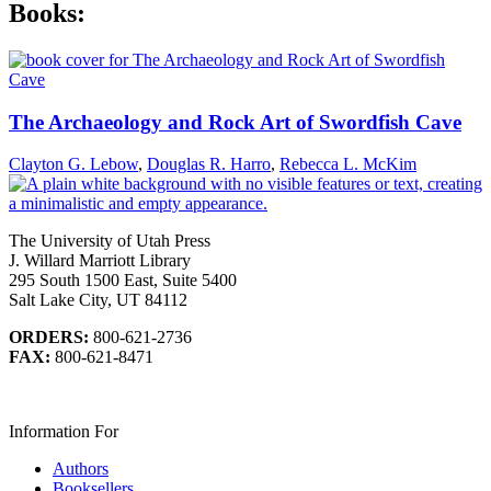
Books:
The Archaeology and Rock Art of Swordfish Cave
Clayton G. Lebow
,
Douglas R. Harro
,
Rebecca L. McKim
The University of Utah Press
J. Willard Marriott Library
295 South 1500 East, Suite 5400
Salt Lake City, UT 84112
ORDERS:
800-621-2736
FAX:
800-621-8471
Information For
Authors
Booksellers