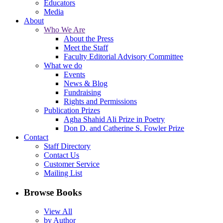
Educators
Media
About
Who We Are
About the Press
Meet the Staff
Faculty Editorial Advisory Committee
What we do
Events
News & Blog
Fundraising
Rights and Permissions
Publication Prizes
Agha Shahid Ali Prize in Poetry
Don D. and Catherine S. Fowler Prize
Contact
Staff Directory
Contact Us
Customer Service
Mailing List
Browse Books
View All
by Author