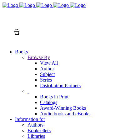
Search
Cart
Books
Browse By
View All
Author
Subject
Series
Distribution Partners
Books in Print
Catalogs
Award-Winning Books
Audio books and eBooks
Information for
Authors
Booksellers
Libraries