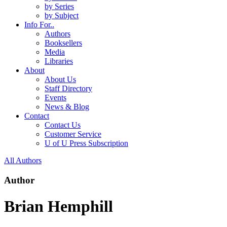
by Series
by Subject
Info For..
Authors
Booksellers
Media
Libraries
About
About Us
Staff Directory
Events
News & Blog
Contact
Contact Us
Customer Service
U of U Press Subscription
All Authors
Author
Brian Hemphill