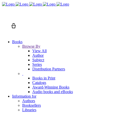
Search
Cart
Books
Browse By
View All
Author
Subject
Series
Distribution Partners
Books in Print
Catalogs
Award-Winning Books
Audio books and eBooks
Information for
Authors
Booksellers
Libraries