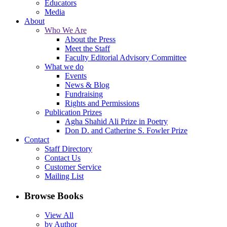
Educators
Media
About
Who We Are
About the Press
Meet the Staff
Faculty Editorial Advisory Committee
What we do
Events
News & Blog
Fundraising
Rights and Permissions
Publication Prizes
Agha Shahid Ali Prize in Poetry
Don D. and Catherine S. Fowler Prize
Contact
Staff Directory
Contact Us
Customer Service
Mailing List
Browse Books
View All
by Author