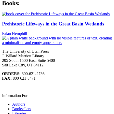
Books:
Prehistoric Lifeways in the Great Basin Wetlands
Brian Hemphill
The University of Utah Press
J. Willard Marriott Library
295 South 1500 East, Suite 5400
Salt Lake City, UT 84112
ORDERS:
800-621-2736
FAX:
800-621-8471
Information For
Authors
Booksellers
Libraries