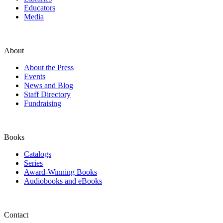
Educators
Media
About
About the Press
Events
News and Blog
Staff Directory
Fundraising
Books
Catalogs
Series
Award-Winning Books
Audiobooks and eBooks
Contact