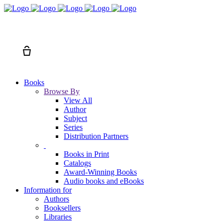
Search
Cart
Books
Browse By
View All
Author
Subject
Series
Distribution Partners
Books in Print
Catalogs
Award-Winning Books
Audio books and eBooks
Information for
Authors
Booksellers
Libraries