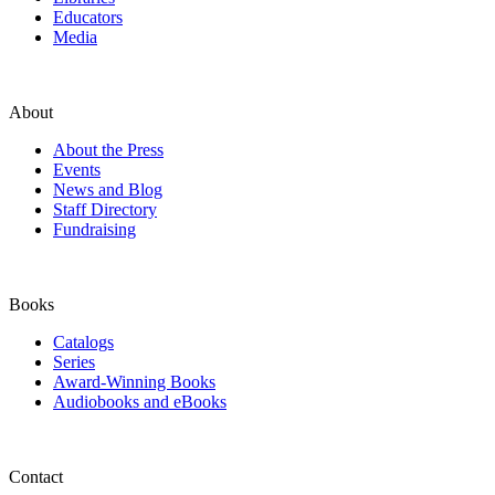
Educators
Media
About
About the Press
Events
News and Blog
Staff Directory
Fundraising
Books
Catalogs
Series
Award-Winning Books
Audiobooks and eBooks
Contact