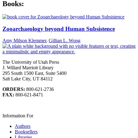
Books:
Zooarchaeology beyond Human Subsistence
Amy Milson Klemmer
,
Gillian L. Wong
The University of Utah Press
J. Willard Marriott Library
295 South 1500 East, Suite 5400
Salt Lake City, UT 84112
ORDERS:
800-621-2736
FAX:
800-621-8471
Information For
Authors
Booksellers
Libraries