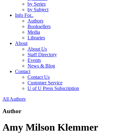
by Series
by Subject
Info For..
Authors
Booksellers
Media
Libraries
About
About Us
Staff Directory
Events
News & Blog
Contact
Contact Us
Customer Service
U of U Press Subscription
All Authors
Author
Amy Milson Klemmer