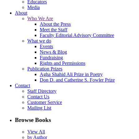
Educators
Media
About
Who We Are
About the Press
Meet the Staff
Faculty Editorial Advisory Committee
What we do
Events
News & Blog
Fundraising
Rights and Permissions
Publication Prizes
Agha Shahid Ali Prize in Poetry
Don D. and Catherine S. Fowler Prize
Contact
Staff Directory
Contact Us
Customer Service
Mailing List
Browse Books
View All
by Author