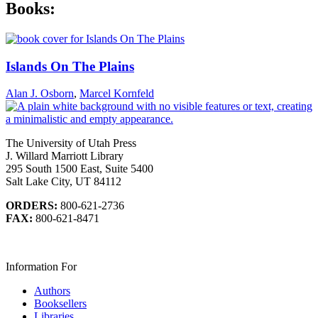
Books:
Islands On The Plains
Alan J. Osborn
,
Marcel Kornfeld
The University of Utah Press
J. Willard Marriott Library
295 South 1500 East, Suite 5400
Salt Lake City, UT 84112
ORDERS:
800-621-2736
FAX:
800-621-8471
Information For
Authors
Booksellers
Libraries