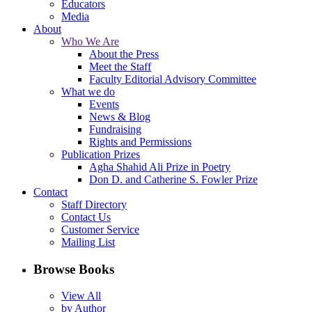
Educators
Media
About
Who We Are
About the Press
Meet the Staff
Faculty Editorial Advisory Committee
What we do
Events
News & Blog
Fundraising
Rights and Permissions
Publication Prizes
Agha Shahid Ali Prize in Poetry
Don D. and Catherine S. Fowler Prize
Contact
Staff Directory
Contact Us
Customer Service
Mailing List
Browse Books
View All
by Author