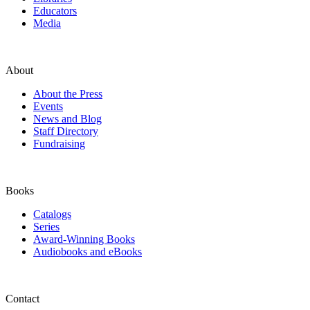
Educators
Media
About
About the Press
Events
News and Blog
Staff Directory
Fundraising
Books
Catalogs
Series
Award-Winning Books
Audiobooks and eBooks
Contact