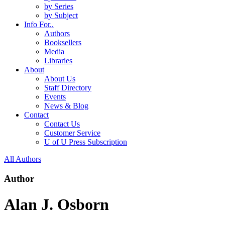
by Series
by Subject
Info For..
Authors
Booksellers
Media
Libraries
About
About Us
Staff Directory
Events
News & Blog
Contact
Contact Us
Customer Service
U of U Press Subscription
All Authors
Author
Alan J. Osborn