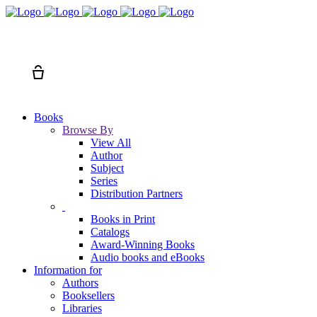
Search
Cart
Books
Browse By
View All
Author
Subject
Series
Distribution Partners
Books in Print
Catalogs
Award-Winning Books
Audio books and eBooks
Information for
Authors
Booksellers
Libraries