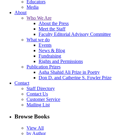
Educators
Media
About
Who We Are
About the Press
Meet the Staff
Faculty Editorial Advisory Committee
What we do
Events
News & Blog
Fundraising
Rights and Permissions
Publication Prizes
Agha Shahid Ali Prize in Poetry
Don D. and Catherine S. Fowler Prize
Contact
Staff Directory
Contact Us
Customer Service
Mailing List
Browse Books
View All
by Author