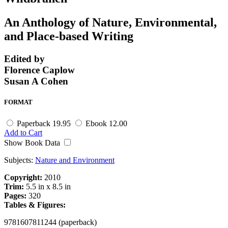
An Anthology of Nature, Environmental,
and Place-based Writing
Edited by
Florence Caplow
Susan A Cohen
FORMAT
Paperback
19.95
Ebook
12.00
Add to Cart
Show Book Data
Subjects:
Nature and Environment
Copyright:
2010
Trim:
5.5 in x 8.5 in
Pages:
320
Tables & Figures:
9781607811244 (paperback)