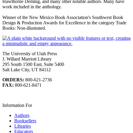
Hawthorne Deming, and many other notable authors. Many have
work included in the anthology.
Winner of the New Mexico Book Association's Southwest Book
Design & Production Awards for Excellence in the category Trade
Books: Non-illustrated.
The University of Utah Press
J. Willard Marriott Library
295 South 1500 East, Suite 5400
Salt Lake City, UT 84112
ORDERS:
800-621-2736
FAX:
800-621-8471
Information For
Authors
Booksellers
Libraries
Educators