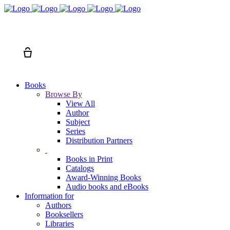
Search
Cart
Books
Browse By
View All
Author
Subject
Series
Distribution Partners
Books in Print
Catalogs
Award-Winning Books
Audio books and eBooks
Information for
Authors
Booksellers
Libraries