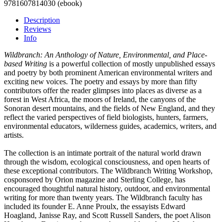
9781607814030 (ebook)
Description
Reviews
Info
Wildbranch: An Anthology of Nature, Environmental, and Place-
based Writing
is a powerful collection of mostly unpublished essays
and poetry by both prominent American environmental writers and
exciting new voices. The poetry and essays by more than fifty
contributors offer the reader glimpses into places as diverse as a
forest in West Africa, the moors of Ireland, the canyons of the
Sonoran desert mountains, and the fields of New England, and they
reflect the varied perspectives of field biologists, hunters, farmers,
environmental educators, wilderness guides, academics, writers, and
artists.
The collection is an intimate portrait of the natural world drawn
through the wisdom, ecological consciousness, and open hearts of
these exceptional contributors. The Wildbranch Writing Workshop,
cosponsored by Orion magazine and Sterling College, has
encouraged thoughtful natural history, outdoor, and environmental
writing for more than twenty years. The Wildbranch faculty has
included its founder E. Anne Proulx, the essayists Edward
Hoagland, Janisse Ray, and Scott Russell Sanders, the poet Alison