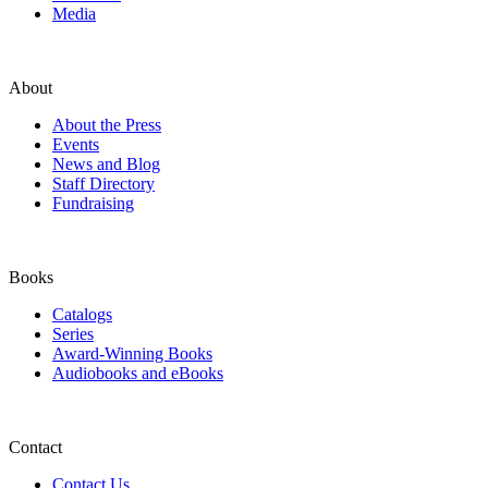
Media
About
About the Press
Events
News and Blog
Staff Directory
Fundraising
Books
Catalogs
Series
Award-Winning Books
Audiobooks and eBooks
Contact
Contact Us