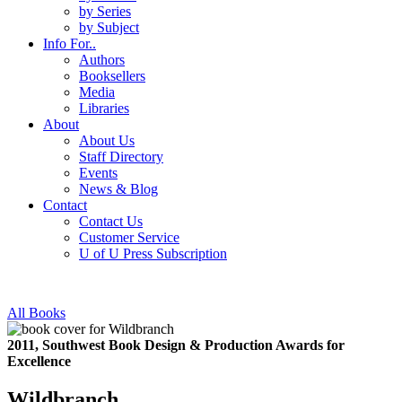
by Series
by Subject
Info For..
Authors
Booksellers
Media
Libraries
About
About Us
Staff Directory
Events
News & Blog
Contact
Contact Us
Customer Service
U of U Press Subscription
All Books
2011, Southwest Book Design & Production Awards for
Excellence
Wildbranch