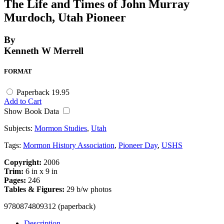
The Life and Times of John Murray
Murdoch, Utah Pioneer
By
Kenneth W Merrell
FORMAT
Paperback
19.95
Add to Cart
Show Book Data
Subjects:
Mormon Studies
,
Utah
Tags:
Mormon History Association
,
Pioneer Day
,
USHS
Copyright:
2006
Trim:
6 in x 9 in
Pages:
246
Tables & Figures:
29 b/w photos
9780874809312 (paperback)
Description