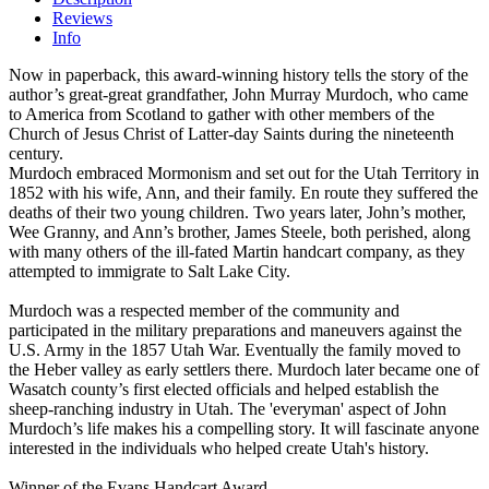
Reviews
Info
Now in paperback, this award-winning history tells the story of the
author’s great-great grandfather, John Murray Murdoch, who came
to America from Scotland to gather with other members of the
Church of Jesus Christ of Latter-day Saints during the nineteenth
century.
Murdoch embraced Mormonism and set out for the Utah Territory in
1852 with his wife, Ann, and their family. En route they suffered the
deaths of their two young children. Two years later, John’s mother,
Wee Granny, and Ann’s brother, James Steele, both perished, along
with many others of the ill-fated Martin handcart company, as they
attempted to immigrate to Salt Lake City.
Murdoch was a respected member of the community and
participated in the military preparations and maneuvers against the
U.S. Army in the 1857 Utah War. Eventually the family moved to
the Heber valley as early settlers there. Murdoch later became one of
Wasatch county’s first elected officials and helped establish the
sheep-ranching industry in Utah. The 'everyman' aspect of John
Murdoch’s life makes his a compelling story. It will fascinate anyone
interested in the individuals who helped create Utah's history.
Winner of the Evans Handcart Award.