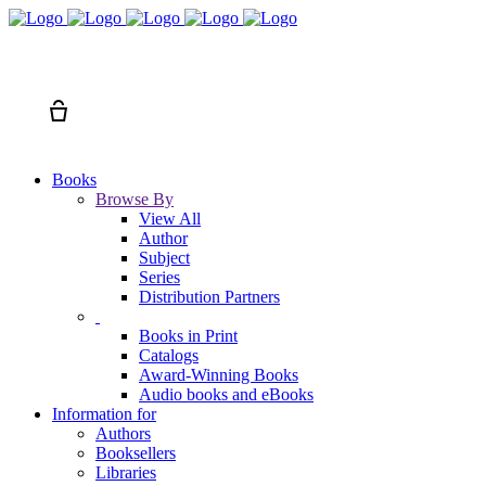
Search
Cart
Books
Browse By
View All
Author
Subject
Series
Distribution Partners
Books in Print
Catalogs
Award-Winning Books
Audio books and eBooks
Information for
Authors
Booksellers
Libraries