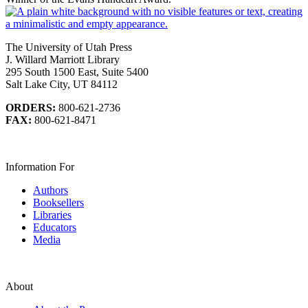
The University of Utah Press
J. Willard Marriott Library
295 South 1500 East, Suite 5400
Salt Lake City, UT 84112
ORDERS:
800-621-2736
FAX:
800-621-8471
Information For
Authors
Booksellers
Libraries
Educators
Media
About