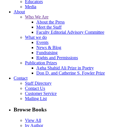
Educators
Media
About
Who We Are
About the Press
Meet the Staff
Faculty Editorial Advisory Committee
What we do
Events
News & Blog
Fundraising
Rights and Permissions
Publication Prizes
Agha Shahid Ali Prize in Poetry
Don D. and Catherine S. Fowler Prize
Contact
Staff Directory
Contact Us
Customer Service
Mailing List
Browse Books
View All
by Author