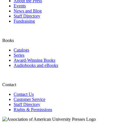
About the Press
Events
News and Blog
Staff Directory
Fundraising
Books
Catalogs
Series
Award-Winning Books
Audiobooks and eBooks
Contact
Contact Us
Customer Service
Staff Directory
Rights & Permissions