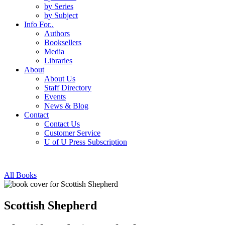
by Series
by Subject
Info For..
Authors
Booksellers
Media
Libraries
About
About Us
Staff Directory
Events
News & Blog
Contact
Contact Us
Customer Service
U of U Press Subscription
All Books
Scottish Shepherd