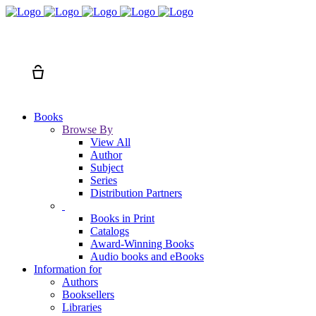
Search
Cart
Books
Browse By
View All
Author
Subject
Series
Distribution Partners
Books in Print
Catalogs
Award-Winning Books
Audio books and eBooks
Information for
Authors
Booksellers
Libraries