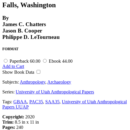
Falls, Washington
By
James C. Chatters
Jason B. Cooper
Philippe D. LeTourneau
FORMAT
Paperback
60.00
Ebook
44.00
Add to Cart
Show Book Data
Subjects:
Anthropology
,
Archaeology
Series:
University of Utah Anthropological Papers
Tags:
GBAA
,
PAC35
,
SAA35
,
University of Utah Anthropological
Papers UUAP
Copyright:
2020
Trim:
8.5 in x 11 in
Pages:
240