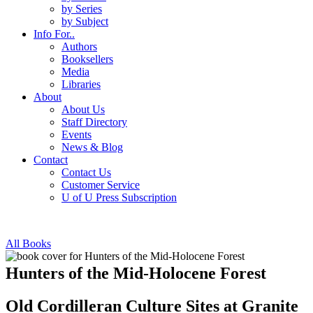
by Series
by Subject
Info For..
Authors
Booksellers
Media
Libraries
About
About Us
Staff Directory
Events
News & Blog
Contact
Contact Us
Customer Service
U of U Press Subscription
All Books
Hunters of the Mid-Holocene Forest
Old Cordilleran Culture Sites at Granite