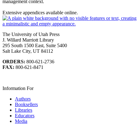
management context.
Extensive appendices available online.
The University of Utah Press
J. Willard Marriott Library
295 South 1500 East, Suite 5400
Salt Lake City, UT 84112
ORDERS:
800-621-2736
FAX:
800-621-8471
Information For
Authors
Booksellers
Libraries
Educators
Media