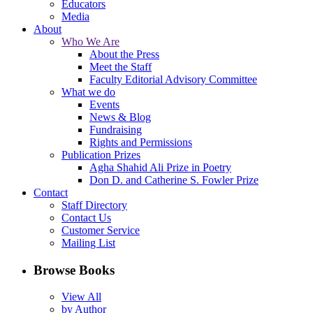
Educators
Media
About
Who We Are
About the Press
Meet the Staff
Faculty Editorial Advisory Committee
What we do
Events
News & Blog
Fundraising
Rights and Permissions
Publication Prizes
Agha Shahid Ali Prize in Poetry
Don D. and Catherine S. Fowler Prize
Contact
Staff Directory
Contact Us
Customer Service
Mailing List
Browse Books
View All
by Author