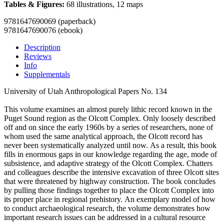
Tables & Figures:
68 illustrations, 12 maps
9781647690069 (paperback)
9781647690076 (ebook)
Description
Reviews
Info
Supplementals
University of Utah Anthropological Papers No. 134
This volume examines an almost purely lithic record known in the
Puget Sound region as the Olcott Complex. Only loosely described
off and on since the early 1960s by a series of researchers, none of
whom used the same analytical approach, the Olcott record has
never been systematically analyzed until now. As a result, this book
fills in enormous gaps in our knowledge regarding the age, mode of
subsistence, and adaptive strategy of the Olcott Complex. Chatters
and colleagues describe the intensive excavation of three Olcott sites
that were threatened by highway construction. The book concludes
by pulling those findings together to place the Olcott Complex into
its proper place in regional prehistory. An exemplary model of how
to conduct archaeological research, the volume demonstrates how
important research issues can be addressed in a cultural resource