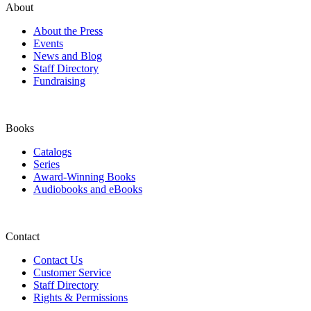
About
About the Press
Events
News and Blog
Staff Directory
Fundraising
Books
Catalogs
Series
Award-Winning Books
Audiobooks and eBooks
Contact
Contact Us
Customer Service
Staff Directory
Rights & Permissions