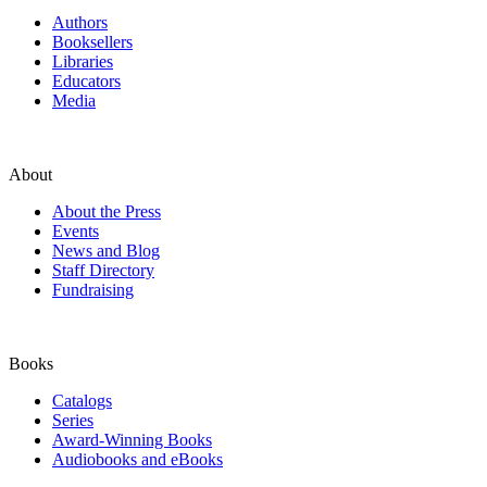
Authors
Booksellers
Libraries
Educators
Media
About
About the Press
Events
News and Blog
Staff Directory
Fundraising
Books
Catalogs
Series
Award-Winning Books
Audiobooks and eBooks