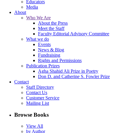
Educators
Media
About
Who We Are
About the Press
Meet the Staff
Faculty Editorial Advisory Committee
What we do
Events
News & Blog
Fundraising
Rights and Permissions
Publication Prizes
Agha Shahid Ali Prize in Poetry
Don D. and Catherine S. Fowler Prize
Contact
Staff Directory
Contact Us
Customer Service
Mailing List
Browse Books
View All
by Author