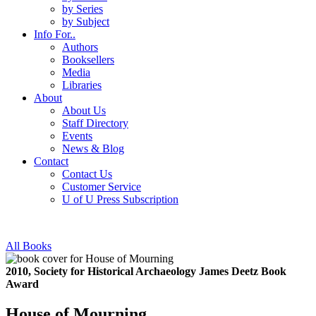
by Series
by Subject
Info For..
Authors
Booksellers
Media
Libraries
About
About Us
Staff Directory
Events
News & Blog
Contact
Contact Us
Customer Service
U of U Press Subscription
All Books
2010, Society for Historical Archaeology James Deetz Book
Award
House of Mourning