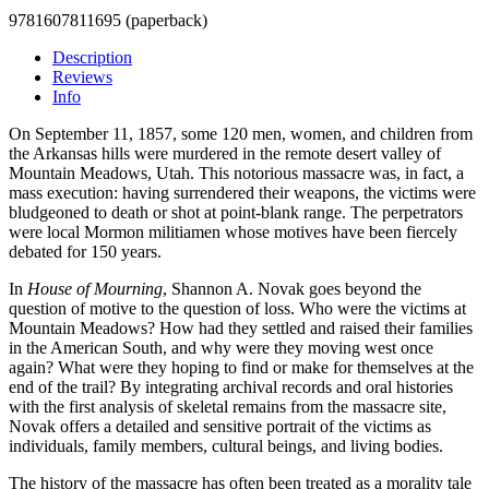
9781607811695 (paperback)
Description
Reviews
Info
On September 11, 1857, some 120 men, women, and children from
the Arkansas hills were murdered in the remote desert valley of
Mountain Meadows, Utah. This notorious massacre was, in fact, a
mass execution: having surrendered their weapons, the victims were
bludgeoned to death or shot at point-blank range. The perpetrators
were local Mormon militiamen whose motives have been fiercely
debated for 150 years.
In
House of Mourning
, Shannon A. Novak goes beyond the
question of motive to the question of loss. Who were the victims at
Mountain Meadows? How had they settled and raised their families
in the American South, and why were they moving west once
again? What were they hoping to find or make for themselves at the
end of the trail? By integrating archival records and oral histories
with the first analysis of skeletal remains from the massacre site,
Novak offers a detailed and sensitive portrait of the victims as
individuals, family members, cultural beings, and living bodies.
The history of the massacre has often been treated as a morality tale