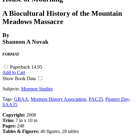
A Biocultural History of the Mountain
Meadows Massacre
By
Shannon A Novak
FORMAT
Paperback
14.95
Add to Cart
Show Book Data
Subjects:
Mormon Studies
Tags:
GBAA
,
Mormon History Association
,
PAC35
,
Pioneer Day
,
SAA35
Copyright:
2008
Trim:
7 in x 10 in
Pages:
248
Tables & Figures:
40 figures, 28 tables