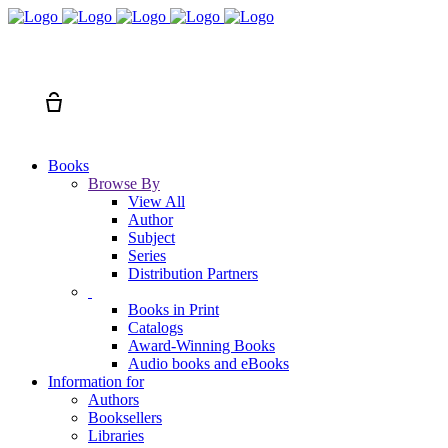
Search
Cart
Books
Browse By
View All
Author
Subject
Series
Distribution Partners
Books in Print
Catalogs
Award-Winning Books
Audio books and eBooks
Information for
Authors
Booksellers
Libraries