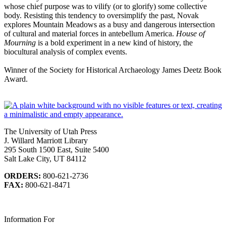
whose chief purpose was to vilify (or to glorify) some collective
body. Resisting this tendency to oversimplify the past, Novak
explores Mountain Meadows as a busy and dangerous intersection
of cultural and material forces in antebellum America.
House of
Mourning
is a bold experiment in a new kind of history, the
biocultural analysis of complex events.
Winner of the Society for Historical Archaeology James Deetz Book
Award.
The University of Utah Press
J. Willard Marriott Library
295 South 1500 East, Suite 5400
Salt Lake City, UT 84112
ORDERS:
800-621-2736
FAX:
800-621-8471
Information For