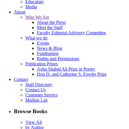
Educators
Media
About
Who We Are
About the Press
Meet the Staff
Faculty Editorial Advisory Committee
What we do
Events
News & Blog
Fundraising
Rights and Permissions
Publication Prizes
Agha Shahid Ali Prize in Poetry
Don D. and Catherine S. Fowler Prize
Contact
Staff Directory
Contact Us
Customer Service
Mailing List
Browse Books
View All
by Author