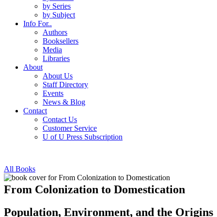
by Series
by Subject
Info For..
Authors
Booksellers
Media
Libraries
About
About Us
Staff Directory
Events
News & Blog
Contact
Contact Us
Customer Service
U of U Press Subscription
All Books
From Colonization to Domestication
Population, Environment, and the Origins