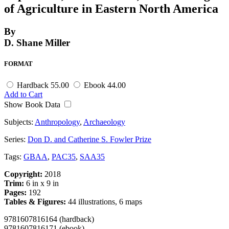
of Agriculture in Eastern North America
By
D. Shane Miller
FORMAT
Hardback
55.00
Ebook
44.00
Add to Cart
Show Book Data
Subjects:
Anthropology
,
Archaeology
Series:
Don D. and Catherine S. Fowler Prize
Tags:
GBAA
,
PAC35
,
SAA35
Copyright:
2018
Trim:
6 in x 9 in
Pages:
192
Tables & Figures:
44 illustrations, 6 maps
9781607816164 (hardback)
9781607816171 (ebook)