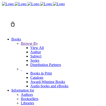
Search
Cart
Books
Browse By
View All
Author
Subject
Series
Distribution Partners
Books in Print
Catalogs
Award-Winning Books
Audio books and eBooks
Information for
Authors
Booksellers
Libraries