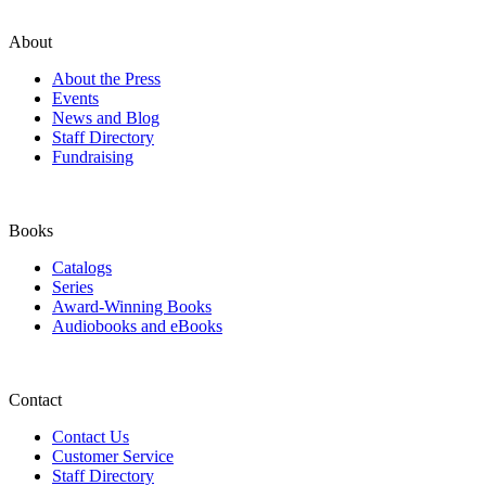
About
About the Press
Events
News and Blog
Staff Directory
Fundraising
Books
Catalogs
Series
Award-Winning Books
Audiobooks and eBooks
Contact
Contact Us
Customer Service
Staff Directory