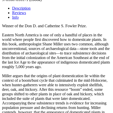
Description
Reviews
Info
Winner of the Don D. and Catherine S. Fowler Prize.
Eastern North America is one of only a handful of places in the
world where people first discovered how to domesticate plants. In
this book, anthropologist Shane Miller uses two common, although
unconventional, sources of archaeological data—stone tools and the
distribution of archaeological sites—to trace subsistence decisions
from the initial colonization of the American Southeast at the end of
the last Ice Age to the appearance of indigenous domesticated plants
roughly 5,000 years ago.
Miller argues that the origins of plant domestication lie within the
context of a boom/bust cycle that culminated in the mid-Holocene,
when hunter-gatherers were able to intensively exploit shellfish,
deer, oak, and hickory. After this resource “boom” ended, some
groups shifted to other plants in place of oak and hickory, which
included the suite of plants that were later domesticated.
Accompanying these subsistence trends is evidence for increasing
population pressure and declining returns from hunting. Miller
contends, however, that the appearance of domesticated plants in