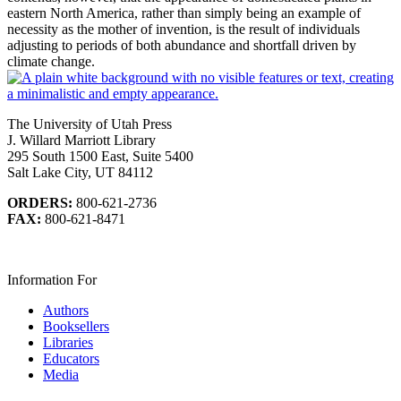
eastern North America, rather than simply being an example of
necessity as the mother of invention, is the result of individuals
adjusting to periods of both abundance and shortfall driven by
climate change.
The University of Utah Press
J. Willard Marriott Library
295 South 1500 East, Suite 5400
Salt Lake City, UT 84112
ORDERS:
800-621-2736
FAX:
800-621-8471
Information For
Authors
Booksellers
Libraries
Educators
Media