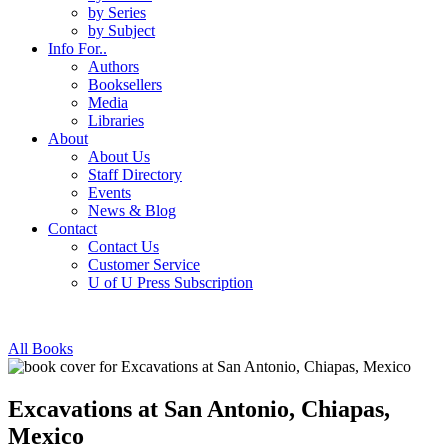
by Series
by Subject
Info For..
Authors
Booksellers
Media
Libraries
About
About Us
Staff Directory
Events
News & Blog
Contact
Contact Us
Customer Service
U of U Press Subscription
All Books
Excavations at San Antonio, Chiapas,
Mexico