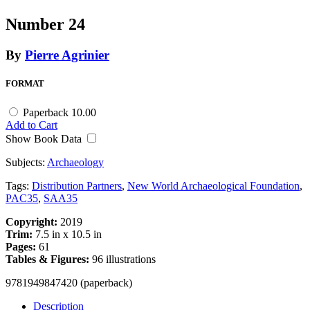
Number 24
By
Pierre Agrinier
FORMAT
Paperback
10.00
Add to Cart
Show Book Data
Subjects:
Archaeology
Tags:
Distribution Partners
,
New World Archaeological Foundation
,
PAC35
,
SAA35
Copyright:
2019
Trim:
7.5 in x 10.5 in
Pages:
61
Tables & Figures:
96 illustrations
9781949847420 (paperback)
Description