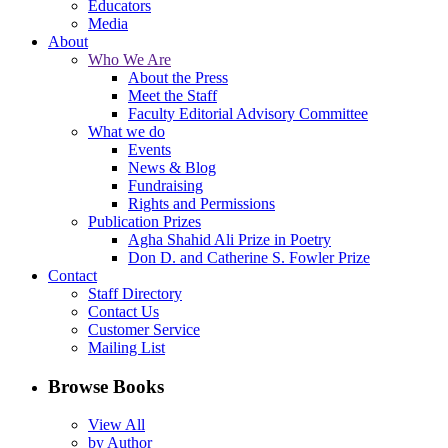
Educators
Media
About
Who We Are
About the Press
Meet the Staff
Faculty Editorial Advisory Committee
What we do
Events
News & Blog
Fundraising
Rights and Permissions
Publication Prizes
Agha Shahid Ali Prize in Poetry
Don D. and Catherine S. Fowler Prize
Contact
Staff Directory
Contact Us
Customer Service
Mailing List
Browse Books
View All
by Author