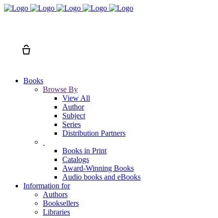
Search
Cart
Books
Browse By
View All
Author
Subject
Series
Distribution Partners
Books in Print
Catalogs
Award-Winning Books
Audio books and eBooks
Information for
Authors
Booksellers
Libraries