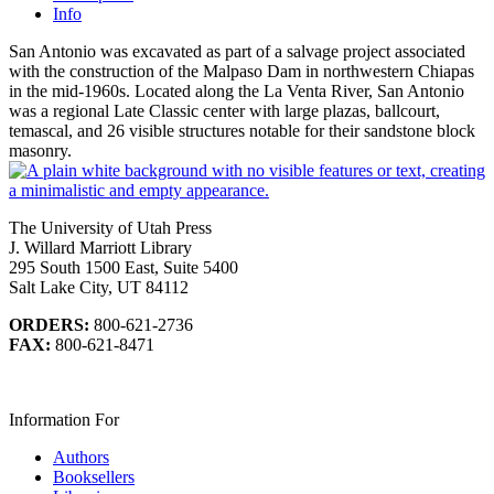
Info
San Antonio was excavated as part of a salvage project associated
with the construction of the Malpaso Dam in northwestern Chiapas
in the mid-1960s. Located along the La Venta River, San Antonio
was a regional Late Classic center with large plazas, ballcourt,
temascal, and 26 visible structures notable for their sandstone block
masonry.
The University of Utah Press
J. Willard Marriott Library
295 South 1500 East, Suite 5400
Salt Lake City, UT 84112
ORDERS:
800-621-2736
FAX:
800-621-8471
Information For
Authors
Booksellers