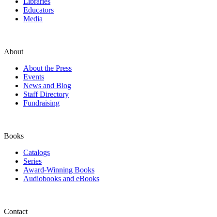
Libraries
Educators
Media
About
About the Press
Events
News and Blog
Staff Directory
Fundraising
Books
Catalogs
Series
Award-Winning Books
Audiobooks and eBooks
Contact