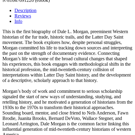
9781647691226 (ebook)
Description
Reviews
Info
This is the first biography of Dale L. Morgan, preeminent Western
historian of the fur trade, historic trails, and the Latter Day Saint
movement. The book explores how, despite personal struggles,
Morgan committed his life to tracking down sources and interpreting
the past on the strength of documentary evidence. Connecting
Morgan’s life with some of the broad cultural changes that shaped
his experiences, this book engages with methodological shifts in the
historical profession, the mid-twentieth-century collision of
interpretations within Latter Day Saint history, and the development
of a descriptive, scholarly approach to that history.
Morgan’s body of work and commitment to serious scholarship
signaled the start of new ways of understanding, studying, and
retelling history, and he motivated a generation of historians from the
1930s to the 1970s to transform their historical approaches.
Sounding board, mentor, and close friend to Nels Anderson, Fawn
Brodie, Juanita Brooks, Bernard DeVoto, Wallace Stegner, and
Leonard Arrington, Dale Morgan is the common factor linking this
influential generation of mid-twentieth-century historians of western
America.