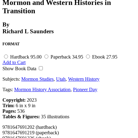
Mormon and Western Histories in
Transition
By
Richard L Saunders
FORMAT
Hardback
95.00
Paperback
34.95
Ebook
27.95
Add to Cart
Show Book Data
Subjects:
Mormon Studies
,
Utah
,
Western History
Tags:
Mormon History Association
,
Pioneer Day
Copyright:
2023
Trim:
6 in x 9 in
Pages:
536
Tables & Figures:
35 illustrations
9781647691202 (hardback)
9781647691219 (paperback)