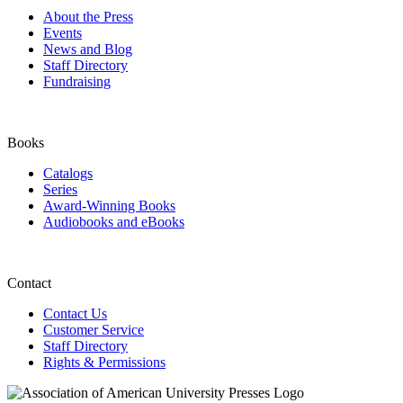
About the Press
Events
News and Blog
Staff Directory
Fundraising
Books
Catalogs
Series
Award-Winning Books
Audiobooks and eBooks
Contact
Contact Us
Customer Service
Staff Directory
Rights & Permissions