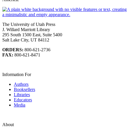
The University of Utah Press
J. Willard Marriott Library
295 South 1500 East, Suite 5400
Salt Lake City, UT 84112
ORDERS:
800-621-2736
FAX:
800-621-8471
Information For
Authors
Booksellers
Libraries
Educators
Media
About