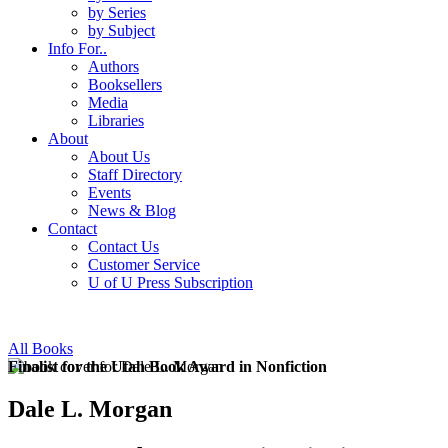
by Series
by Subject
Info For..
Authors
Booksellers
Media
Libraries
About
About Us
Staff Directory
Events
News & Blog
Contact
Contact Us
Customer Service
U of U Press Subscription
All Books
Finalist for the Utah Book Award in Nonfiction
Dale L. Morgan