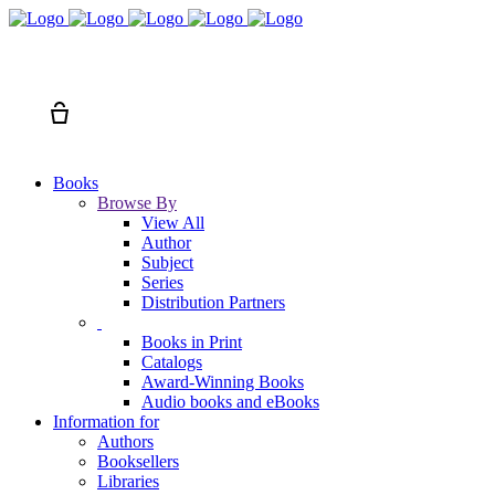
Search
Cart
Books
Browse By
View All
Author
Subject
Series
Distribution Partners
Books in Print
Catalogs
Award-Winning Books
Audio books and eBooks
Information for
Authors
Booksellers
Libraries