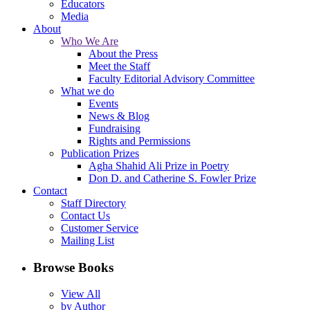
Educators
Media
About
Who We Are
About the Press
Meet the Staff
Faculty Editorial Advisory Committee
What we do
Events
News & Blog
Fundraising
Rights and Permissions
Publication Prizes
Agha Shahid Ali Prize in Poetry
Don D. and Catherine S. Fowler Prize
Contact
Staff Directory
Contact Us
Customer Service
Mailing List
Browse Books
View All
by Author