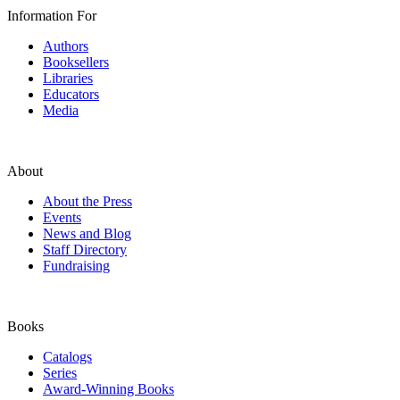
Information For
Authors
Booksellers
Libraries
Educators
Media
About
About the Press
Events
News and Blog
Staff Directory
Fundraising
Books
Catalogs
Series
Award-Winning Books