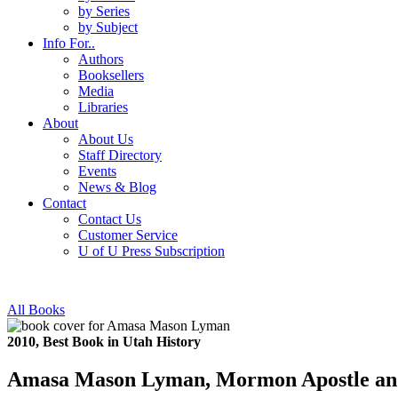
by Series
by Subject
Info For..
Authors
Booksellers
Media
Libraries
About
About Us
Staff Directory
Events
News & Blog
Contact
Contact Us
Customer Service
U of U Press Subscription
All Books
2010, Best Book in Utah History
Amasa Mason Lyman, Mormon Apostle and