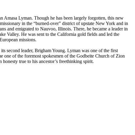
e than Amasa Lyman. Though he has been largely forgotten, this new
missionary in the “burned-over” district of upstate New York and in
rians and emigrated to Nauvoo, Illinois. There, he became a leader in
e Valley. He was sent to the California gold fields and led the
s European missions.
th its second leader, Brigham Young. Lyman was one of the first
me one of the foremost spokesmen of the Godbeite Church of Zion
esty true to his ancestor’s freethinking spirit.