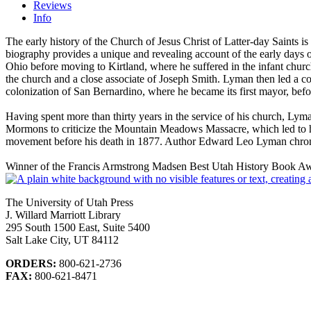
Reviews
Info
The early history of the Church of Jesus Christ of Latter-day Saints i
biography provides a unique and revealing account of the early days o
Ohio before moving to Kirtland, where he suffered in the infant church’
the church and a close associate of Joseph Smith. Lyman then led a co
colonization of San Bernardino, where he became its first mayor, befo
Having spent more than thirty years in the service of his church, Lym
Mormons to criticize the Mountain Meadows Massacre, which led to 
movement before his death in 1877. Author Edward Leo Lyman chronicl
Winner of the Francis Armstrong Madsen Best Utah History Book Awa
The University of Utah Press
J. Willard Marriott Library
295 South 1500 East, Suite 5400
Salt Lake City, UT 84112
ORDERS:
800-621-2736
FAX:
800-621-8471