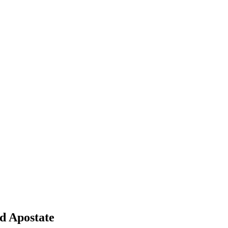
 Apostate