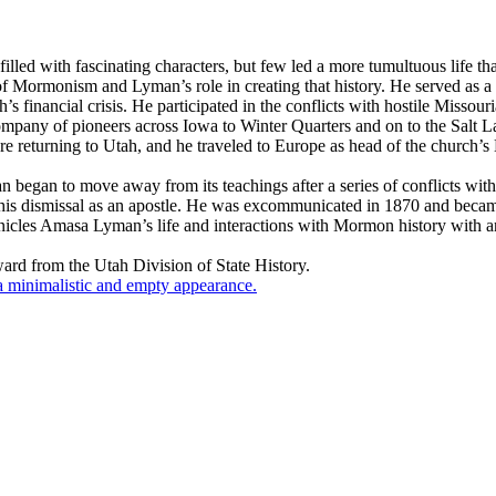
s filled with fascinating characters, but few led a more tumultuous lif
f Mormonism and Lyman’s role in creating that history. He served as a 
s financial crisis. He participated in the conflicts with hostile Missou
mpany of pioneers across Iowa to Winter Quarters and on to the Salt Lak
re returning to Utah, and he traveled to Europe as head of the church’
an began to move away from its teachings after a series of conflicts wi
his dismissal as an apostle. He was excommunicated in 1870 and beca
es Amasa Lyman’s life and interactions with Mormon history with an hon
rd from the Utah Division of State History.