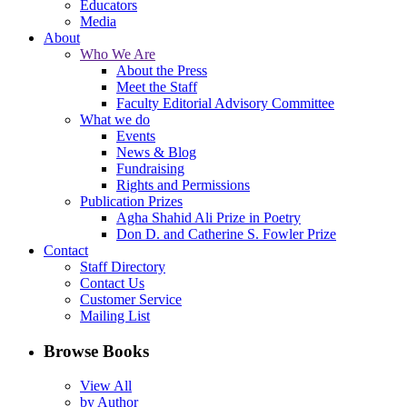
Educators
Media
About
Who We Are
About the Press
Meet the Staff
Faculty Editorial Advisory Committee
What we do
Events
News & Blog
Fundraising
Rights and Permissions
Publication Prizes
Agha Shahid Ali Prize in Poetry
Don D. and Catherine S. Fowler Prize
Contact
Staff Directory
Contact Us
Customer Service
Mailing List
Browse Books
View All
by Author