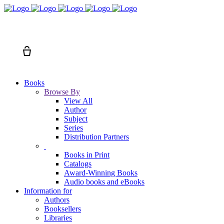
Search
Cart
Books
Browse By
View All
Author
Subject
Series
Distribution Partners
Books in Print
Catalogs
Award-Winning Books
Audio books and eBooks
Information for
Authors
Booksellers
Libraries