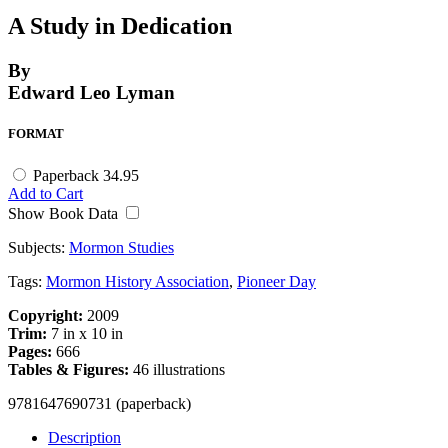
A Study in Dedication
By
Edward Leo Lyman
FORMAT
Paperback
34.95
Add to Cart
Show Book Data
Subjects:
Mormon Studies
Tags:
Mormon History Association
,
Pioneer Day
Copyright:
2009
Trim:
7 in x 10 in
Pages:
666
Tables & Figures:
46 illustrations
9781647690731 (paperback)
Description