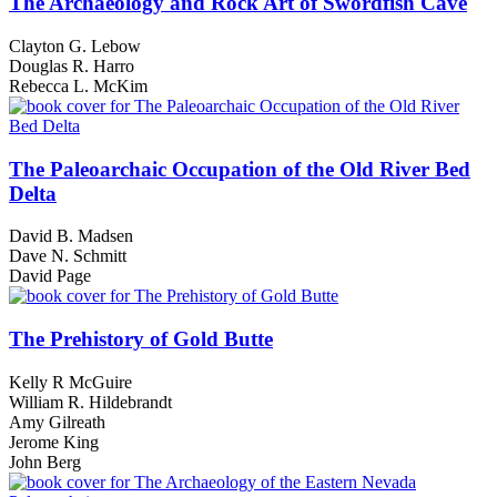
The Archaeology and Rock Art of Swordfish Cave
Clayton G. Lebow
Douglas R. Harro
Rebecca L. McKim
The Paleoarchaic Occupation of the Old River Bed
Delta
David B. Madsen
Dave N. Schmitt
David Page
The Prehistory of Gold Butte
Kelly R McGuire
William R. Hildebrandt
Amy Gilreath
Jerome King
John Berg