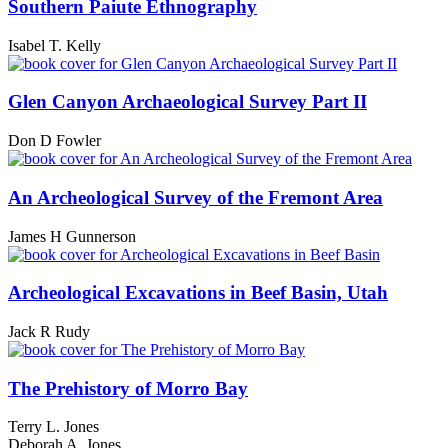
Southern Paiute Ethnography
Isabel T. Kelly
Glen Canyon Archaeological Survey Part II
Don D Fowler
An Archeological Survey of the Fremont Area
James H Gunnerson
Archeological Excavations in Beef Basin, Utah
Jack R Rudy
The Prehistory of Morro Bay
Terry L. Jones
Deborah A. Jones