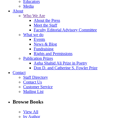
Educators
Media
About
Who We Are
About the Press
Meet the Staff
Faculty Editorial Advisory Committee
What we do
Events
News & Blog
Fundraising
Rights and Permissions
Publication Prizes
Agha Shahid Ali Prize in Poetry
Don D. and Catherine S. Fowler Prize
Contact
Staff Directory
Contact Us
Customer Service
Mailing List
Browse Books
View All
by Author