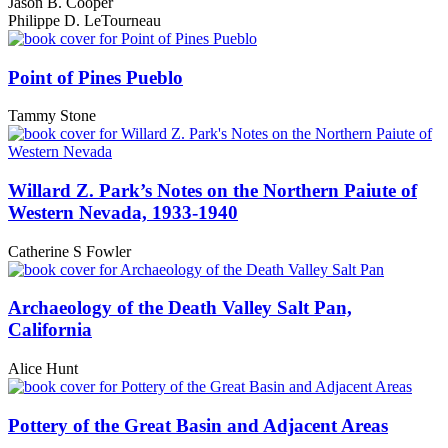
Jason B. Cooper
Philippe D. LeTourneau
Point of Pines Pueblo
Tammy Stone
Willard Z. Park’s Notes on the Northern Paiute of
Western Nevada, 1933-1940
Catherine S Fowler
Archaeology of the Death Valley Salt Pan,
California
Alice Hunt
Pottery of the Great Basin and Adjacent Areas