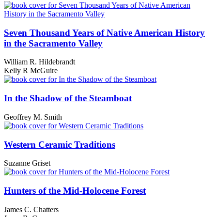
Seven Thousand Years of Native American History
in the Sacramento Valley
William R. Hildebrandt
Kelly R McGuire
In the Shadow of the Steamboat
Geoffrey M. Smith
Western Ceramic Traditions
Suzanne Griset
Hunters of the Mid-Holocene Forest
James C. Chatters