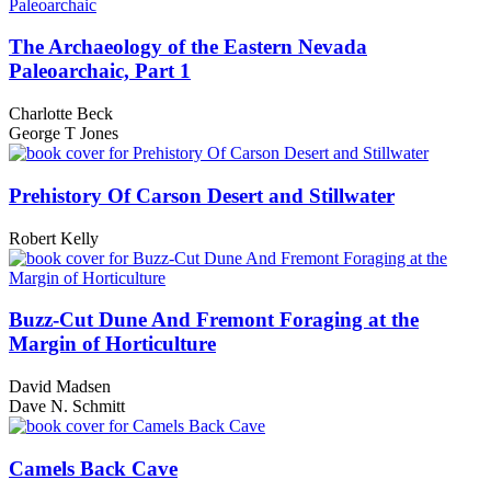
The Archaeology of the Eastern Nevada
Paleoarchaic, Part 1
Charlotte Beck
George T Jones
Prehistory Of Carson Desert and Stillwater
Robert Kelly
Buzz-Cut Dune And Fremont Foraging at the
Margin of Horticulture
David Madsen
Dave N. Schmitt
Camels Back Cave