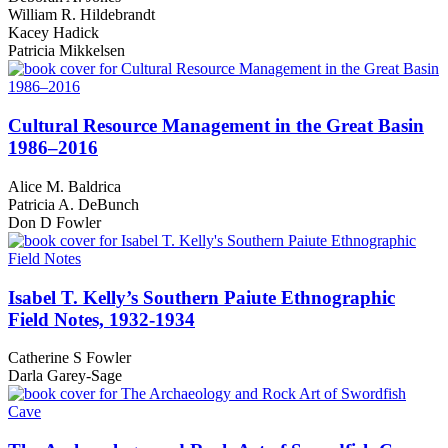
William R. Hildebrandt
Kacey Hadick
Patricia Mikkelsen
Cultural Resource Management in the Great Basin
1986–2016
Alice M. Baldrica
Patricia A. DeBunch
Don D Fowler
Isabel T. Kelly’s Southern Paiute Ethnographic
Field Notes, 1932-1934
Catherine S Fowler
Darla Garey-Sage