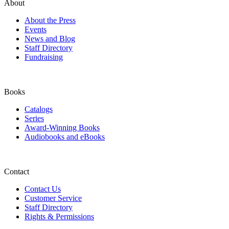
About
About the Press
Events
News and Blog
Staff Directory
Fundraising
Books
Catalogs
Series
Award-Winning Books
Audiobooks and eBooks
Contact
Contact Us
Customer Service
Staff Directory
Rights & Permissions