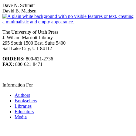
Dave N. Schmitt
David B. Madsen
The University of Utah Press
J. Willard Marriott Library
295 South 1500 East, Suite 5400
Salt Lake City, UT 84112
ORDERS:
800-621-2736
FAX:
800-621-8471
Information For
Authors
Booksellers
Libraries
Educators
Media