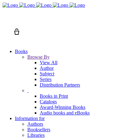
Search
Cart
Books
Browse By
View All
Author
Subject
Series
Distribution Partners
Books in Print
Catalogs
Award-Winning Books
Audio books and eBooks
Information for
Authors
Booksellers
Libraries