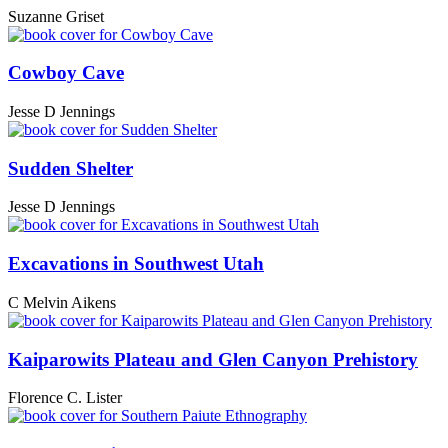
Suzanne Griset
Cowboy Cave
Jesse D Jennings
Sudden Shelter
Jesse D Jennings
Excavations in Southwest Utah
C Melvin Aikens
Kaiparowits Plateau and Glen Canyon Prehistory
Florence C. Lister