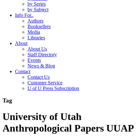
by Series
by Subject
Info For..
Authors
Booksellers
Media
Libraries
About
About Us
Staff Directory
Events
News & Blog
Contact
Contact Us
Customer Service
U of U Press Subscription
Tag
University of Utah
Anthropological Papers UUAP