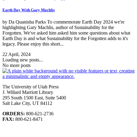
Earth Day With Gary Machlis
by Da Quanisha Parks To commemorate Earth Day 2024 we're
highlighting Gary Machlis, author of Sustainability for the
Forgotten. We've asked him asked him some questions about what
Earth Day is and what Sustainability for the Forgotten adds to it's
legacy. Please enjoy this short...
22 April, 2024
Loading new posts...
No more posts
The University of Utah Press
J. Willard Marriott Library
295 South 1500 East, Suite 5400
Salt Lake City, UT 84112
ORDERS:
800-621-2736
FAX:
800-621-8471