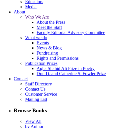
Educators
Media
About
Who We Are
About the Press
Meet the Staff
Faculty Editorial Advisory Committee
What we do
Events
News & Blog
Fundraising
Rights and Permissions
Publication Prizes
Agha Shahid Ali Prize in Poetry
Don D. and Catherine S. Fowler Prize
Contact
Staff Directory
Contact Us
Customer Service
Mailing List
Browse Books
View All
by Author