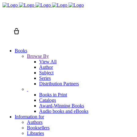
Search
Cart
Books
Browse By
View All
Author
Subject
Series
Distribution Partners
Books in Print
Catalogs
Award-Winning Books
Audio books and eBooks
Information for
Authors
Booksellers
Libraries