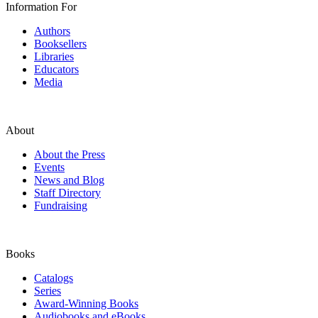
Information For
Authors
Booksellers
Libraries
Educators
Media
About
About the Press
Events
News and Blog
Staff Directory
Fundraising
Books
Catalogs
Series
Award-Winning Books
Audiobooks and eBooks