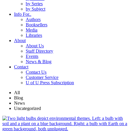
by Series
by Subject
Info For..
Authors
Booksellers
Media
Libraries
About
About Us
Staff Directory
Events
News & Blog
Contact
Contact Us
Customer Service
U of U Press Subscription
All
Blog
News
Uncategorized