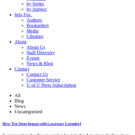
by Series
by Subject
Info For..
Authors
Booksellers
Media
Libraries
About
About Us
Staff Directory
Events
News & Blog
Contact
Contact Us
Customer Service
U of U Press Subscription
All
Blog
News
Uncategorized
How Ten Steps began with Lawrence Loendorf