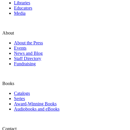
Libraries
Educators
Media
About
About the Press
Events
News and Blog
Staff Directory
Fundraising
Books
Catalogs
Series
Award-Winning Books
Audiobooks and eBooks
Contact