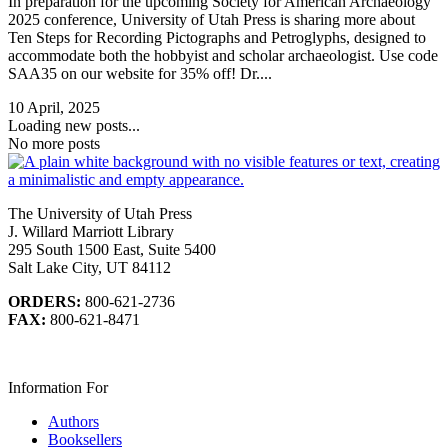
In preparation for the upcoming Society for American Archaeology
2025 conference, University of Utah Press is sharing more about
Ten Steps for Recording Pictographs and Petroglyphs, designed to
accommodate both the hobbyist and scholar archaeologist. Use code
SAA35 on our website for 35% off! Dr....
10 April, 2025
Loading new posts...
No more posts
The University of Utah Press
J. Willard Marriott Library
295 South 1500 East, Suite 5400
Salt Lake City, UT 84112
ORDERS:
800-621-2736
FAX:
800-621-8471
Information For
Authors
Booksellers