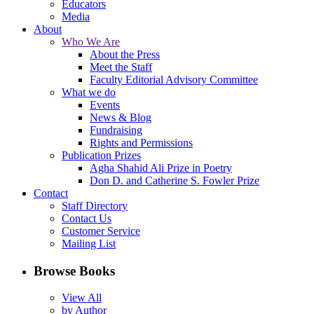
Educators
Media
About
Who We Are
About the Press
Meet the Staff
Faculty Editorial Advisory Committee
What we do
Events
News & Blog
Fundraising
Rights and Permissions
Publication Prizes
Agha Shahid Ali Prize in Poetry
Don D. and Catherine S. Fowler Prize
Contact
Staff Directory
Contact Us
Customer Service
Mailing List
Browse Books
View All
by Author