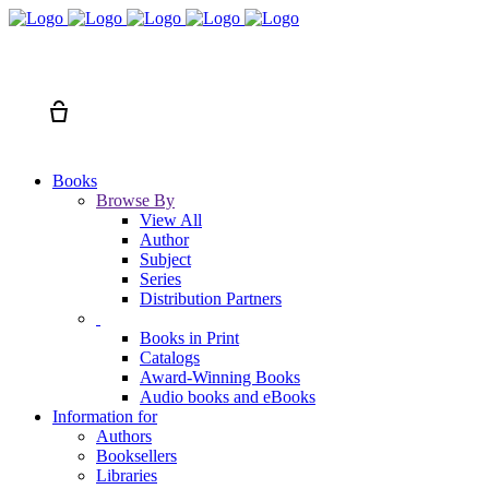
Search
Cart
Books
Browse By
View All
Author
Subject
Series
Distribution Partners
Books in Print
Catalogs
Award-Winning Books
Audio books and eBooks
Information for
Authors
Booksellers
Libraries