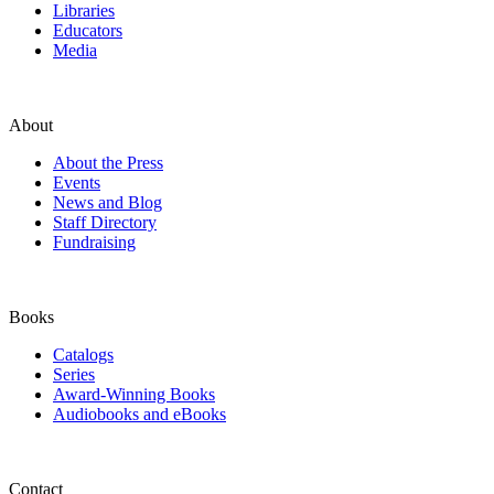
Libraries
Educators
Media
About
About the Press
Events
News and Blog
Staff Directory
Fundraising
Books
Catalogs
Series
Award-Winning Books
Audiobooks and eBooks
Contact