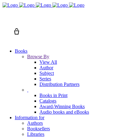
Search
Cart
Books
Browse By
View All
Author
Subject
Series
Distribution Partners
Books in Print
Catalogs
Award-Winning Books
Audio books and eBooks
Information for
Authors
Booksellers
Libraries