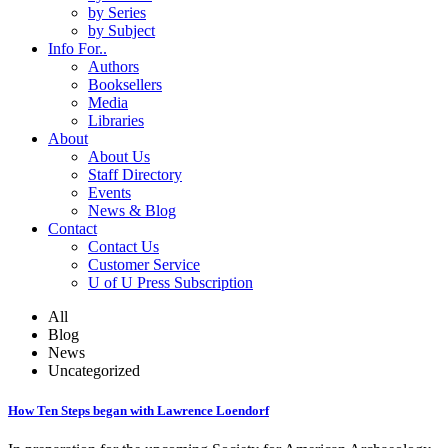
by Series
by Subject
Info For..
Authors
Booksellers
Media
Libraries
About
About Us
Staff Directory
Events
News & Blog
Contact
Contact Us
Customer Service
U of U Press Subscription
All
Blog
News
Uncategorized
How Ten Steps began with Lawrence Loendorf