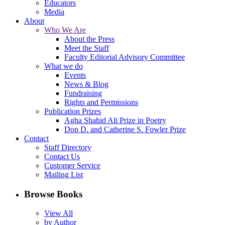
Educators
Media
About
Who We Are
About the Press
Meet the Staff
Faculty Editorial Advisory Committee
What we do
Events
News & Blog
Fundraising
Rights and Permissions
Publication Prizes
Agha Shahid Ali Prize in Poetry
Don D. and Catherine S. Fowler Prize
Contact
Staff Directory
Contact Us
Customer Service
Mailing List
Browse Books
View All
by Author