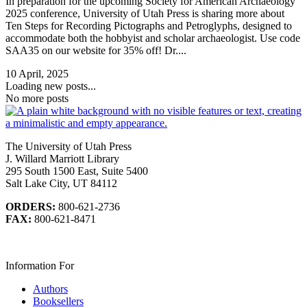
In preparation for the upcoming Society for American Archaeology
2025 conference, University of Utah Press is sharing more about
Ten Steps for Recording Pictographs and Petroglyphs, designed to
accommodate both the hobbyist and scholar archaeologist. Use code
SAA35 on our website for 35% off! Dr....
10 April, 2025
Loading new posts...
No more posts
The University of Utah Press
J. Willard Marriott Library
295 South 1500 East, Suite 5400
Salt Lake City, UT 84112
ORDERS:
800-621-2736
FAX:
800-621-8471
Information For
Authors
Booksellers