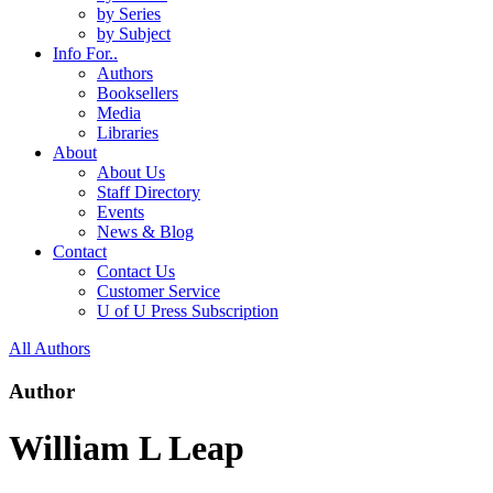
by Series
by Subject
Info For..
Authors
Booksellers
Media
Libraries
About
About Us
Staff Directory
Events
News & Blog
Contact
Contact Us
Customer Service
U of U Press Subscription
All Authors
Author
William L Leap