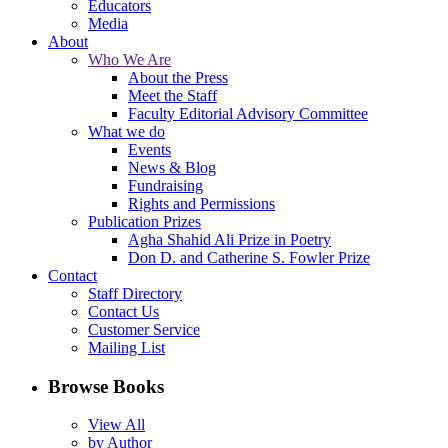
Educators
Media
About
Who We Are
About the Press
Meet the Staff
Faculty Editorial Advisory Committee
What we do
Events
News & Blog
Fundraising
Rights and Permissions
Publication Prizes
Agha Shahid Ali Prize in Poetry
Don D. and Catherine S. Fowler Prize
Contact
Staff Directory
Contact Us
Customer Service
Mailing List
Browse Books
View All
by Author