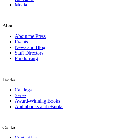
Media
About
About the Press
Events
News and Blog
Staff Directory
Fundraising
Books
Catalogs
Series
Award-Winning Books
Audiobooks and eBooks
Contact
Contact Us