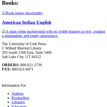
Books:
American Indian English
The University of Utah Press
J. Willard Marriott Library
295 South 1500 East, Suite 5400
Salt Lake City, UT 84112
ORDERS:
800-621-2736
FAX:
800-621-8471
Information For
Authors
Booksellers
Libraries
Educators