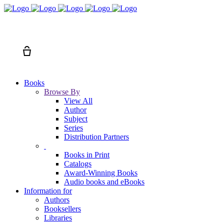
Search
Cart
Books
Browse By
View All
Author
Subject
Series
Distribution Partners
Books in Print
Catalogs
Award-Winning Books
Audio books and eBooks
Information for
Authors
Booksellers
Libraries