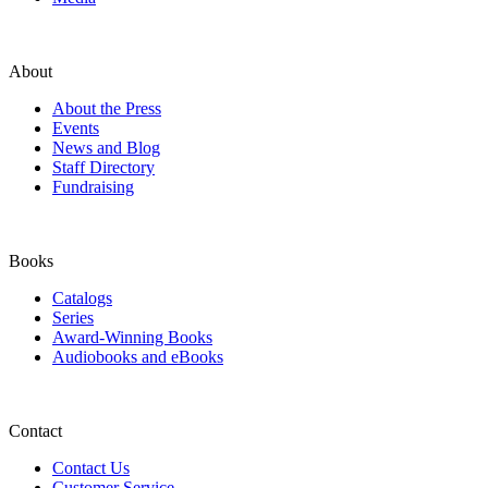
About
About the Press
Events
News and Blog
Staff Directory
Fundraising
Books
Catalogs
Series
Award-Winning Books
Audiobooks and eBooks
Contact
Contact Us
Customer Service