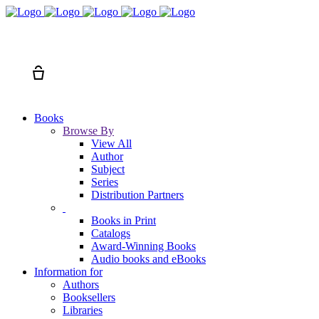
Search
Cart
Books
Browse By
View All
Author
Subject
Series
Distribution Partners
Books in Print
Catalogs
Award-Winning Books
Audio books and eBooks
Information for
Authors
Booksellers
Libraries