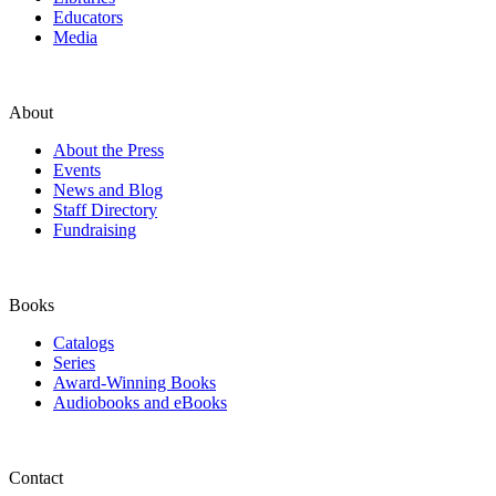
Educators
Media
About
About the Press
Events
News and Blog
Staff Directory
Fundraising
Books
Catalogs
Series
Award-Winning Books
Audiobooks and eBooks
Contact