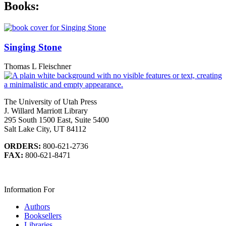
Books:
Singing Stone
Thomas L Fleischner
The University of Utah Press
J. Willard Marriott Library
295 South 1500 East, Suite 5400
Salt Lake City, UT 84112
ORDERS:
800-621-2736
FAX:
800-621-8471
Information For
Authors
Booksellers
Libraries