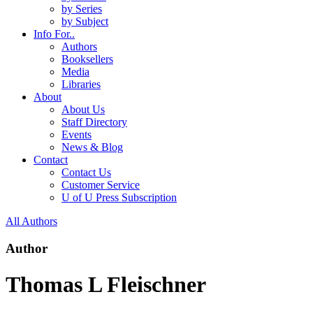
by Series
by Subject
Info For..
Authors
Booksellers
Media
Libraries
About
About Us
Staff Directory
Events
News & Blog
Contact
Contact Us
Customer Service
U of U Press Subscription
All Authors
Author
Thomas L Fleischner