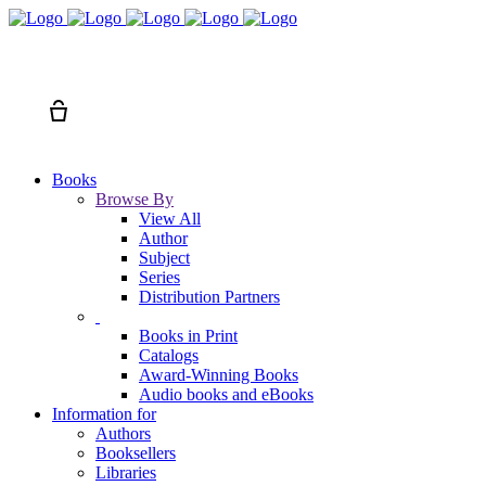
Search
Cart
Books
Browse By
View All
Author
Subject
Series
Distribution Partners
Books in Print
Catalogs
Award-Winning Books
Audio books and eBooks
Information for
Authors
Booksellers
Libraries