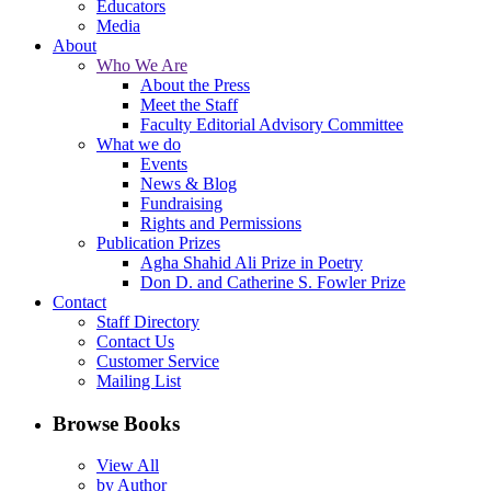
Educators
Media
About
Who We Are
About the Press
Meet the Staff
Faculty Editorial Advisory Committee
What we do
Events
News & Blog
Fundraising
Rights and Permissions
Publication Prizes
Agha Shahid Ali Prize in Poetry
Don D. and Catherine S. Fowler Prize
Contact
Staff Directory
Contact Us
Customer Service
Mailing List
Browse Books
View All
by Author