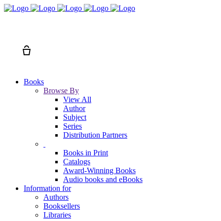
Search
Cart
Books
Browse By
View All
Author
Subject
Series
Distribution Partners
Books in Print
Catalogs
Award-Winning Books
Audio books and eBooks
Information for
Authors
Booksellers
Libraries