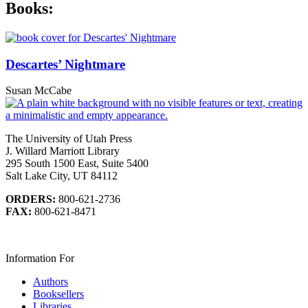
Books:
Descartes’ Nightmare
Susan McCabe
The University of Utah Press
J. Willard Marriott Library
295 South 1500 East, Suite 5400
Salt Lake City, UT 84112
ORDERS:
800-621-2736
FAX:
800-621-8471
Information For
Authors
Booksellers
Libraries