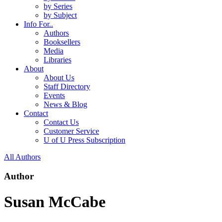
by Series
by Subject
Info For..
Authors
Booksellers
Media
Libraries
About
About Us
Staff Directory
Events
News & Blog
Contact
Contact Us
Customer Service
U of U Press Subscription
All Authors
Author
Susan McCabe