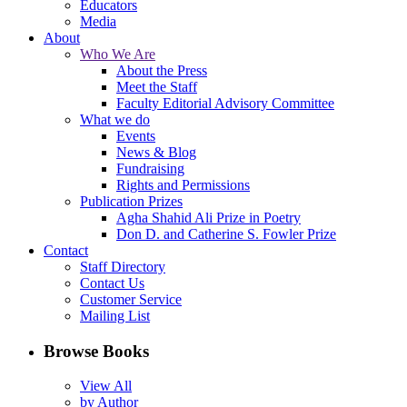
Educators
Media
About
Who We Are
About the Press
Meet the Staff
Faculty Editorial Advisory Committee
What we do
Events
News & Blog
Fundraising
Rights and Permissions
Publication Prizes
Agha Shahid Ali Prize in Poetry
Don D. and Catherine S. Fowler Prize
Contact
Staff Directory
Contact Us
Customer Service
Mailing List
Browse Books
View All
by Author