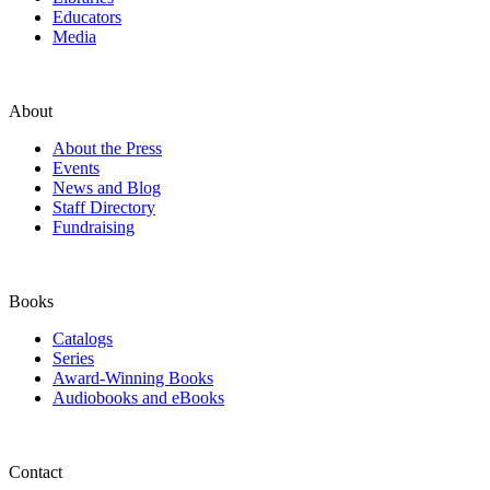
Educators
Media
About
About the Press
Events
News and Blog
Staff Directory
Fundraising
Books
Catalogs
Series
Award-Winning Books
Audiobooks and eBooks
Contact