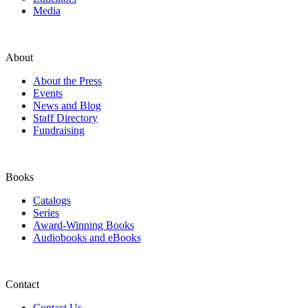
Media
About
About the Press
Events
News and Blog
Staff Directory
Fundraising
Books
Catalogs
Series
Award-Winning Books
Audiobooks and eBooks
Contact
Contact Us