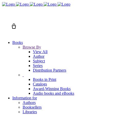
Search
Cart
Books
Browse By
View All
Author
Subject
Series
Distribution Partners
Books in Print
Catalogs
Award-Winning Books
Audio books and eBooks
Information for
Authors
Booksellers
Libraries