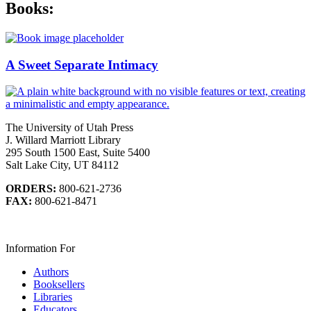
Books:
A Sweet Separate Intimacy
The University of Utah Press
J. Willard Marriott Library
295 South 1500 East, Suite 5400
Salt Lake City, UT 84112
ORDERS:
800-621-2736
FAX:
800-621-8471
Information For
Authors
Booksellers
Libraries
Educators