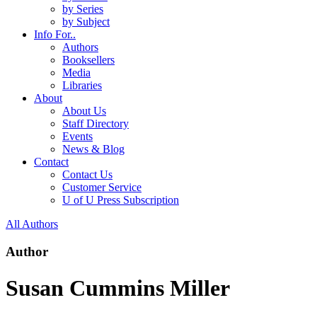
by Series
by Subject
Info For..
Authors
Booksellers
Media
Libraries
About
About Us
Staff Directory
Events
News & Blog
Contact
Contact Us
Customer Service
U of U Press Subscription
All Authors
Author
Susan Cummins Miller