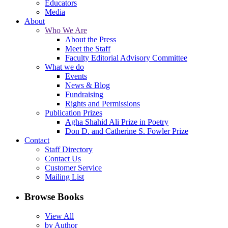
Educators
Media
About
Who We Are
About the Press
Meet the Staff
Faculty Editorial Advisory Committee
What we do
Events
News & Blog
Fundraising
Rights and Permissions
Publication Prizes
Agha Shahid Ali Prize in Poetry
Don D. and Catherine S. Fowler Prize
Contact
Staff Directory
Contact Us
Customer Service
Mailing List
Browse Books
View All
by Author