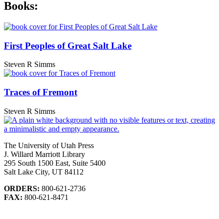
Books:
First Peoples of Great Salt Lake
Steven R Simms
Traces of Fremont
Steven R Simms
The University of Utah Press
J. Willard Marriott Library
295 South 1500 East, Suite 5400
Salt Lake City, UT 84112
ORDERS:
800-621-2736
FAX:
800-621-8471