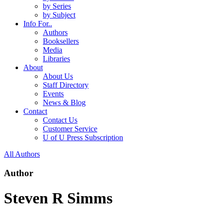
by Series
by Subject
Info For..
Authors
Booksellers
Media
Libraries
About
About Us
Staff Directory
Events
News & Blog
Contact
Contact Us
Customer Service
U of U Press Subscription
All Authors
Author
Steven R Simms