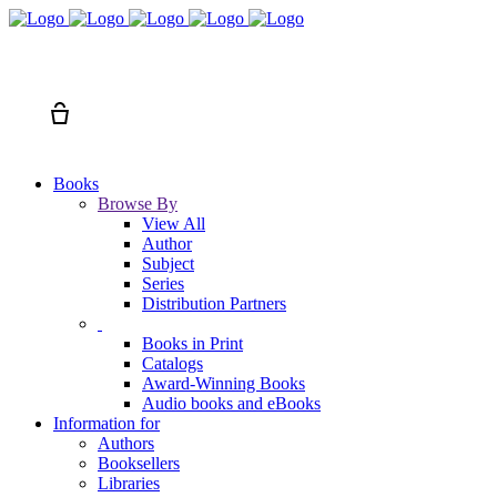
Search
Cart
Books
Browse By
View All
Author
Subject
Series
Distribution Partners
Books in Print
Catalogs
Award-Winning Books
Audio books and eBooks
Information for
Authors
Booksellers
Libraries