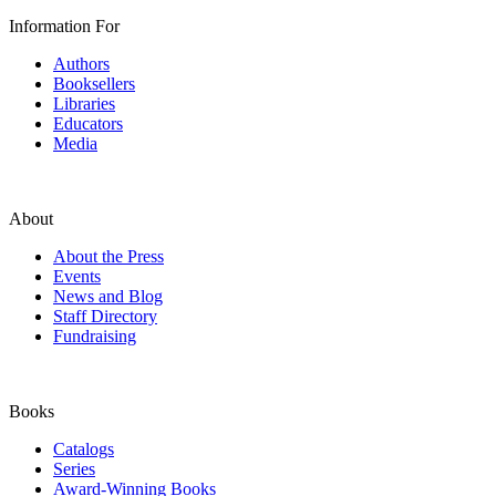
Information For
Authors
Booksellers
Libraries
Educators
Media
About
About the Press
Events
News and Blog
Staff Directory
Fundraising
Books
Catalogs
Series
Award-Winning Books