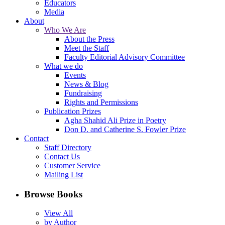
Educators
Media
About
Who We Are
About the Press
Meet the Staff
Faculty Editorial Advisory Committee
What we do
Events
News & Blog
Fundraising
Rights and Permissions
Publication Prizes
Agha Shahid Ali Prize in Poetry
Don D. and Catherine S. Fowler Prize
Contact
Staff Directory
Contact Us
Customer Service
Mailing List
Browse Books
View All
by Author