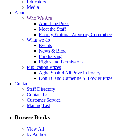
Educators
Media
About
Who We Are
About the Press
Meet the Staff
Faculty Editorial Advisory Committee
What we do
Events
News & Blog
Fundraising
Rights and Permissions
Publication Prizes
Agha Shahid Ali Prize in Poetry
Don D. and Catherine S. Fowler Prize
Contact
Staff Directory
Contact Us
Customer Service
Mailing List
Browse Books
View All
by Author