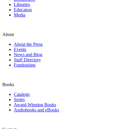
Libraries
Educators
Media
About
About the Press
Events
News and Blog
Staff Directory
Fundraising
Books
Catalogs
Series
Award-Winning Books
Audiobooks and eBooks