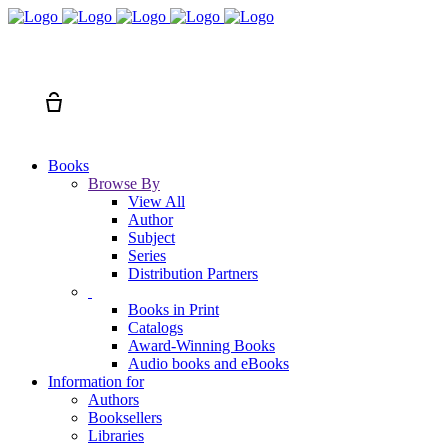
Search
Cart
Books
Browse By
View All
Author
Subject
Series
Distribution Partners
Books in Print
Catalogs
Award-Winning Books
Audio books and eBooks
Information for
Authors
Booksellers
Libraries