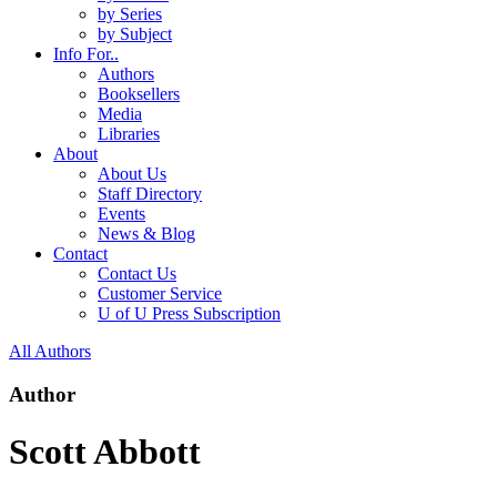
by Series
by Subject
Info For..
Authors
Booksellers
Media
Libraries
About
About Us
Staff Directory
Events
News & Blog
Contact
Contact Us
Customer Service
U of U Press Subscription
All Authors
Author
Scott Abbott