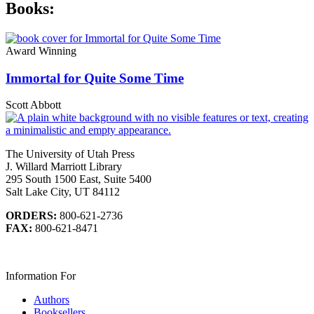
Books:
Award Winning
Immortal for Quite Some Time
Scott Abbott
The University of Utah Press
J. Willard Marriott Library
295 South 1500 East, Suite 5400
Salt Lake City, UT 84112
ORDERS:
800-621-2736
FAX:
800-621-8471
Information For
Authors
Booksellers