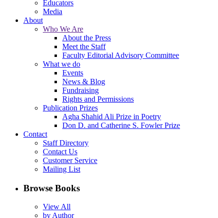
Educators
Media
About
Who We Are
About the Press
Meet the Staff
Faculty Editorial Advisory Committee
What we do
Events
News & Blog
Fundraising
Rights and Permissions
Publication Prizes
Agha Shahid Ali Prize in Poetry
Don D. and Catherine S. Fowler Prize
Contact
Staff Directory
Contact Us
Customer Service
Mailing List
Browse Books
View All
by Author