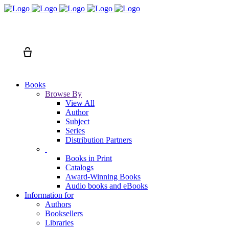
Search
Cart
Books
Browse By
View All
Author
Subject
Series
Distribution Partners
Books in Print
Catalogs
Award-Winning Books
Audio books and eBooks
Information for
Authors
Booksellers
Libraries