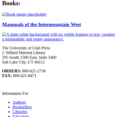
Books:
Mammals of the Intermountain West
The University of Utah Press
J. Willard Marriott Library
295 South 1500 East, Suite 5400
Salt Lake City, UT 84112
ORDERS:
800-621-2736
FAX:
800-621-8471
Information For
Authors
Booksellers
Libraries
Educators