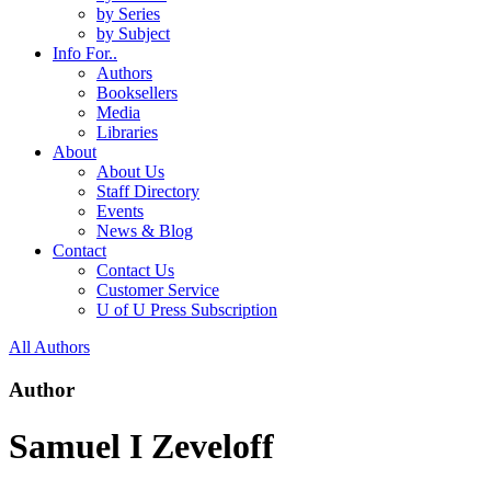
by Series
by Subject
Info For..
Authors
Booksellers
Media
Libraries
About
About Us
Staff Directory
Events
News & Blog
Contact
Contact Us
Customer Service
U of U Press Subscription
All Authors
Author
Samuel I Zeveloff