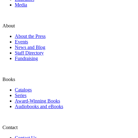
Media
About
About the Press
Events
News and Blog
Staff Directory
Fundraising
Books
Catalogs
Series
Award-Winning Books
Audiobooks and eBooks
Contact
Contact Us