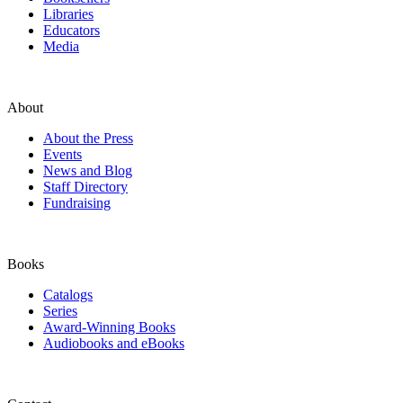
Libraries
Educators
Media
About
About the Press
Events
News and Blog
Staff Directory
Fundraising
Books
Catalogs
Series
Award-Winning Books
Audiobooks and eBooks