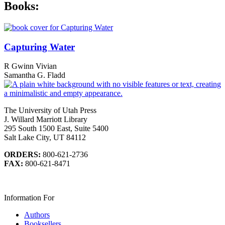
Books:
Capturing Water
R Gwinn Vivian
Samantha G. Fladd
The University of Utah Press
J. Willard Marriott Library
295 South 1500 East, Suite 5400
Salt Lake City, UT 84112
ORDERS:
800-621-2736
FAX:
800-621-8471
Information For
Authors
Booksellers