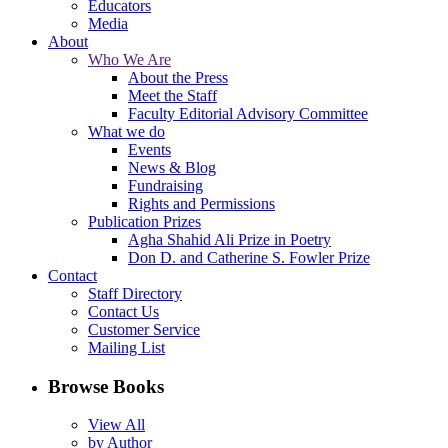
Educators
Media
About
Who We Are
About the Press
Meet the Staff
Faculty Editorial Advisory Committee
What we do
Events
News & Blog
Fundraising
Rights and Permissions
Publication Prizes
Agha Shahid Ali Prize in Poetry
Don D. and Catherine S. Fowler Prize
Contact
Staff Directory
Contact Us
Customer Service
Mailing List
Browse Books
View All
by Author