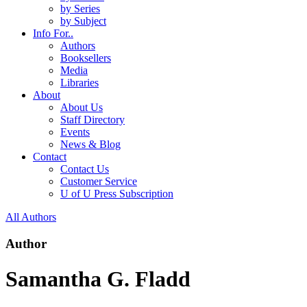
by Series
by Subject
Info For..
Authors
Booksellers
Media
Libraries
About
About Us
Staff Directory
Events
News & Blog
Contact
Contact Us
Customer Service
U of U Press Subscription
All Authors
Author
Samantha G. Fladd