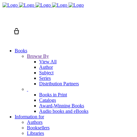
Search
Cart
Books
Browse By
View All
Author
Subject
Series
Distribution Partners
Books in Print
Catalogs
Award-Winning Books
Audio books and eBooks
Information for
Authors
Booksellers
Libraries