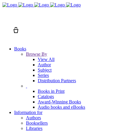
Search
Cart
Books
Browse By
View All
Author
Subject
Series
Distribution Partners
Books in Print
Catalogs
Award-Winning Books
Audio books and eBooks
Information for
Authors
Booksellers
Libraries