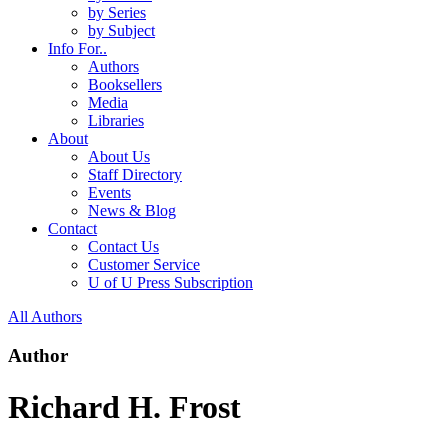
by Series
by Subject
Info For..
Authors
Booksellers
Media
Libraries
About
About Us
Staff Directory
Events
News & Blog
Contact
Contact Us
Customer Service
U of U Press Subscription
All Authors
Author
Richard H. Frost