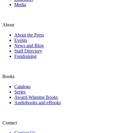
Media
About
About the Press
Events
News and Blog
Staff Directory
Fundraising
Books
Catalogs
Series
Award-Winning Books
Audiobooks and eBooks
Contact
Contact Us