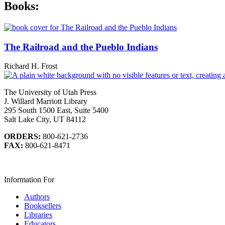
Books:
The Railroad and the Pueblo Indians
Richard H. Frost
The University of Utah Press
J. Willard Marriott Library
295 South 1500 East, Suite 5400
Salt Lake City, UT 84112
ORDERS:
800-621-2736
FAX:
800-621-8471
Information For
Authors
Booksellers
Libraries
Educators