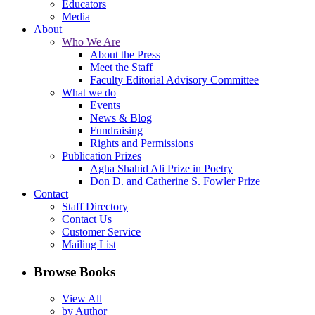
Educators
Media
About
Who We Are
About the Press
Meet the Staff
Faculty Editorial Advisory Committee
What we do
Events
News & Blog
Fundraising
Rights and Permissions
Publication Prizes
Agha Shahid Ali Prize in Poetry
Don D. and Catherine S. Fowler Prize
Contact
Staff Directory
Contact Us
Customer Service
Mailing List
Browse Books
View All
by Author