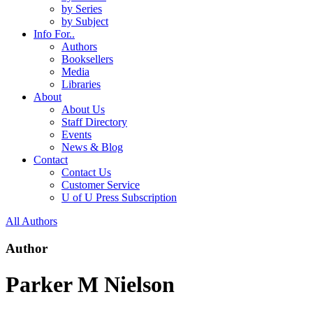
by Series
by Subject
Info For..
Authors
Booksellers
Media
Libraries
About
About Us
Staff Directory
Events
News & Blog
Contact
Contact Us
Customer Service
U of U Press Subscription
All Authors
Author
Parker M Nielson