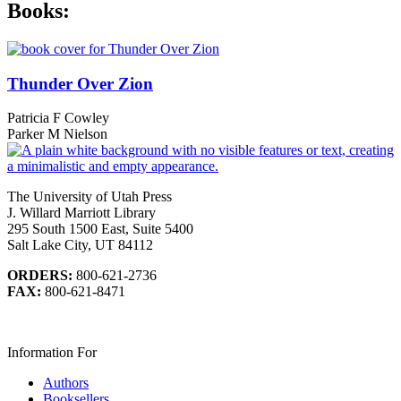
Books:
Thunder Over Zion
Patricia F Cowley
Parker M Nielson
The University of Utah Press
J. Willard Marriott Library
295 South 1500 East, Suite 5400
Salt Lake City, UT 84112
ORDERS:
800-621-2736
FAX:
800-621-8471
Information For
Authors
Booksellers