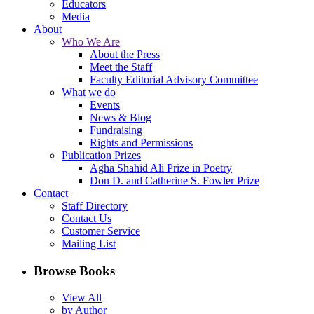
Educators
Media
About
Who We Are
About the Press
Meet the Staff
Faculty Editorial Advisory Committee
What we do
Events
News & Blog
Fundraising
Rights and Permissions
Publication Prizes
Agha Shahid Ali Prize in Poetry
Don D. and Catherine S. Fowler Prize
Contact
Staff Directory
Contact Us
Customer Service
Mailing List
Browse Books
View All
by Author