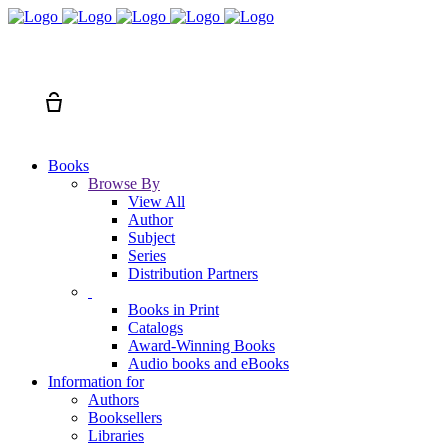
Search
Cart
Books
Browse By
View All
Author
Subject
Series
Distribution Partners
Books in Print
Catalogs
Award-Winning Books
Audio books and eBooks
Information for
Authors
Booksellers
Libraries