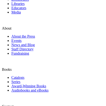
Libraries
Educators
Media
About
About the Press
Events
News and Blog
Staff Directory
Fundraising
Books
Catalogs
Series
Award-Winning Books
Audiobooks and eBooks