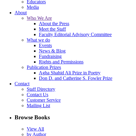
Educators
Media
About
Who We Are
About the Press
Meet the Staff
Faculty Editorial Advisory Committee
What we do
Events
News & Blog
Fundraising
Rights and Permissions
Publication Prizes
Agha Shahid Ali Prize in Poetry
Don D. and Catherine S. Fowler Prize
Contact
Staff Directory
Contact Us
Customer Service
Mailing List
Browse Books
View All
by Author