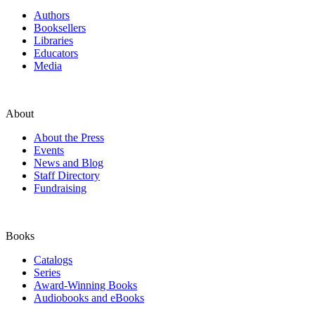
Authors
Booksellers
Libraries
Educators
Media
About
About the Press
Events
News and Blog
Staff Directory
Fundraising
Books
Catalogs
Series
Award-Winning Books
Audiobooks and eBooks