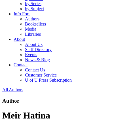
by Series
by Subject
Info For..
Authors
Booksellers
Media
Libraries
About
About Us
Staff Directory
Events
News & Blog
Contact
Contact Us
Customer Service
U of U Press Subscription
All Authors
Author
Meir Hatina