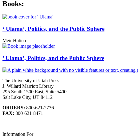
Books:
‘ Ulama’, Politics, and the Public Sphere
Meir Hatina
’ Ulama’, Politics, and the Public Sphere
The University of Utah Press
J. Willard Marriott Library
295 South 1500 East, Suite 5400
Salt Lake City, UT 84112
ORDERS:
800-621-2736
FAX:
800-621-8471
Information For