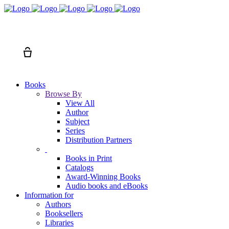
Search
Cart
Books
Browse By
View All
Author
Subject
Series
Distribution Partners
Books in Print
Catalogs
Award-Winning Books
Audio books and eBooks
Information for
Authors
Booksellers
Libraries