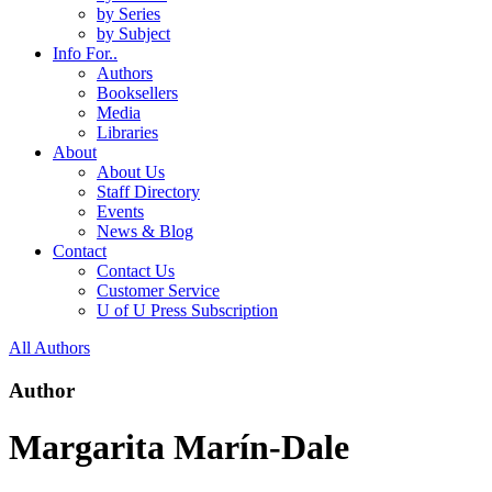
by Series
by Subject
Info For..
Authors
Booksellers
Media
Libraries
About
About Us
Staff Directory
Events
News & Blog
Contact
Contact Us
Customer Service
U of U Press Subscription
All Authors
Author
Margarita Marín-Dale