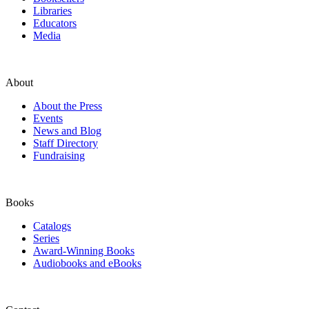
Libraries
Educators
Media
About
About the Press
Events
News and Blog
Staff Directory
Fundraising
Books
Catalogs
Series
Award-Winning Books
Audiobooks and eBooks