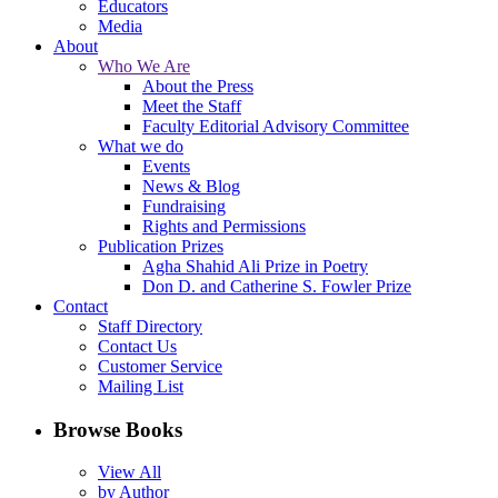
Educators
Media
About
Who We Are
About the Press
Meet the Staff
Faculty Editorial Advisory Committee
What we do
Events
News & Blog
Fundraising
Rights and Permissions
Publication Prizes
Agha Shahid Ali Prize in Poetry
Don D. and Catherine S. Fowler Prize
Contact
Staff Directory
Contact Us
Customer Service
Mailing List
Browse Books
View All
by Author