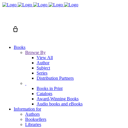
Search
Cart
Books
Browse By
View All
Author
Subject
Series
Distribution Partners
Books in Print
Catalogs
Award-Winning Books
Audio books and eBooks
Information for
Authors
Booksellers
Libraries