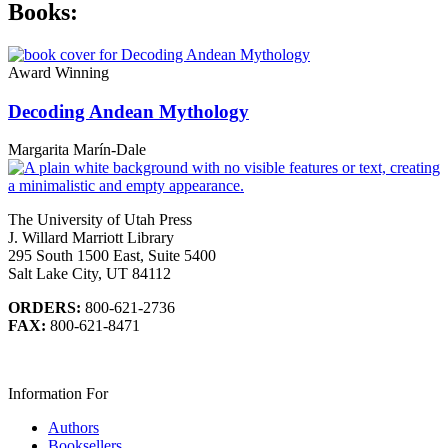
Books:
Award Winning
Decoding Andean Mythology
Margarita Marín-Dale
The University of Utah Press
J. Willard Marriott Library
295 South 1500 East, Suite 5400
Salt Lake City, UT 84112
ORDERS:
800-621-2736
FAX:
800-621-8471
Information For
Authors
Booksellers