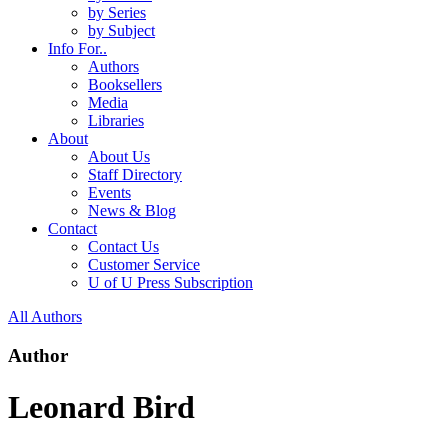
by Series
by Subject
Info For..
Authors
Booksellers
Media
Libraries
About
About Us
Staff Directory
Events
News & Blog
Contact
Contact Us
Customer Service
U of U Press Subscription
All Authors
Author
Leonard Bird