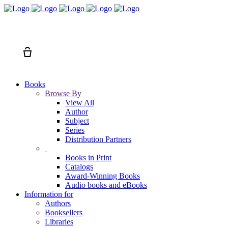
Search
Cart
Books
Browse By
View All
Author
Subject
Series
Distribution Partners
Books in Print
Catalogs
Award-Winning Books
Audio books and eBooks
Information for
Authors
Booksellers
Libraries