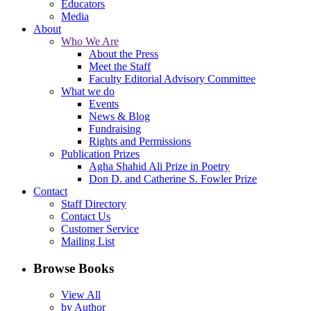
Educators
Media
About
Who We Are
About the Press
Meet the Staff
Faculty Editorial Advisory Committee
What we do
Events
News & Blog
Fundraising
Rights and Permissions
Publication Prizes
Agha Shahid Ali Prize in Poetry
Don D. and Catherine S. Fowler Prize
Contact
Staff Directory
Contact Us
Customer Service
Mailing List
Browse Books
View All
by Author