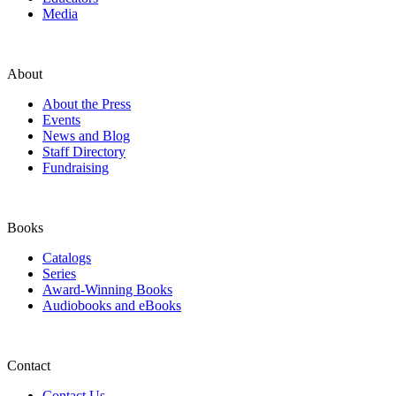
Media
About
About the Press
Events
News and Blog
Staff Directory
Fundraising
Books
Catalogs
Series
Award-Winning Books
Audiobooks and eBooks
Contact
Contact Us