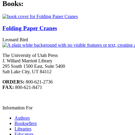
Books:
Folding Paper Cranes
Leonard Bird
The University of Utah Press
J. Willard Marriott Library
295 South 1500 East, Suite 5400
Salt Lake City, UT 84112
ORDERS:
800-621-2736
FAX:
800-621-8471
Information For
Authors
Booksellers
Libraries
Educators