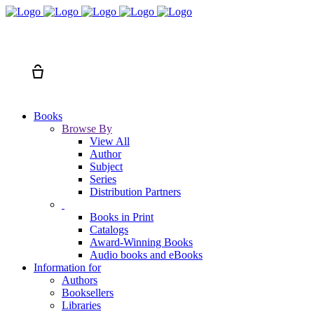
Search
Cart
Books
Browse By
View All
Author
Subject
Series
Distribution Partners
Books in Print
Catalogs
Award-Winning Books
Audio books and eBooks
Information for
Authors
Booksellers
Libraries