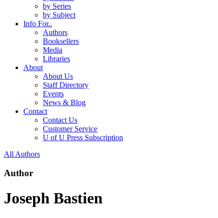
by Series
by Subject
Info For..
Authors
Booksellers
Media
Libraries
About
About Us
Staff Directory
Events
News & Blog
Contact
Contact Us
Customer Service
U of U Press Subscription
All Authors
Author
Joseph Bastien