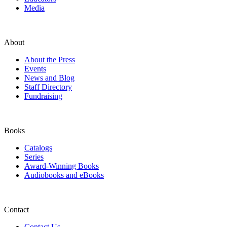
Media
About
About the Press
Events
News and Blog
Staff Directory
Fundraising
Books
Catalogs
Series
Award-Winning Books
Audiobooks and eBooks
Contact
Contact Us