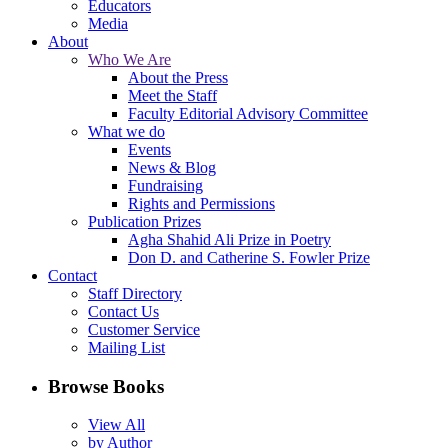
Educators
Media
About
Who We Are
About the Press
Meet the Staff
Faculty Editorial Advisory Committee
What we do
Events
News & Blog
Fundraising
Rights and Permissions
Publication Prizes
Agha Shahid Ali Prize in Poetry
Don D. and Catherine S. Fowler Prize
Contact
Staff Directory
Contact Us
Customer Service
Mailing List
Browse Books
View All
by Author