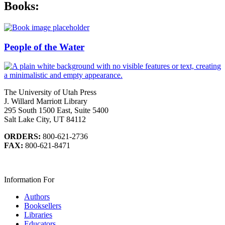
Books:
People of the Water
The University of Utah Press
J. Willard Marriott Library
295 South 1500 East, Suite 5400
Salt Lake City, UT 84112
ORDERS:
800-621-2736
FAX:
800-621-8471
Information For
Authors
Booksellers
Libraries
Educators