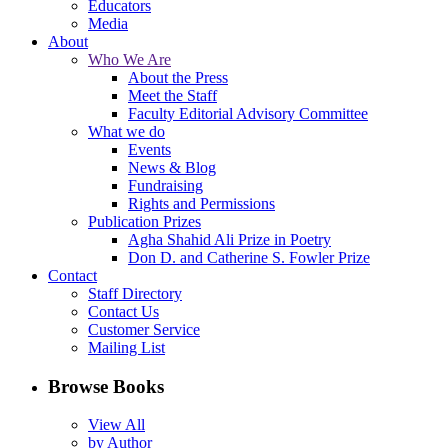
Educators
Media
About
Who We Are
About the Press
Meet the Staff
Faculty Editorial Advisory Committee
What we do
Events
News & Blog
Fundraising
Rights and Permissions
Publication Prizes
Agha Shahid Ali Prize in Poetry
Don D. and Catherine S. Fowler Prize
Contact
Staff Directory
Contact Us
Customer Service
Mailing List
Browse Books
View All
by Author