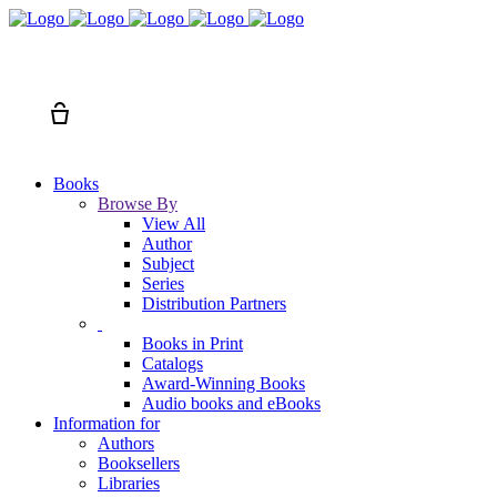
Search
Cart
Books
Browse By
View All
Author
Subject
Series
Distribution Partners
Books in Print
Catalogs
Award-Winning Books
Audio books and eBooks
Information for
Authors
Booksellers
Libraries