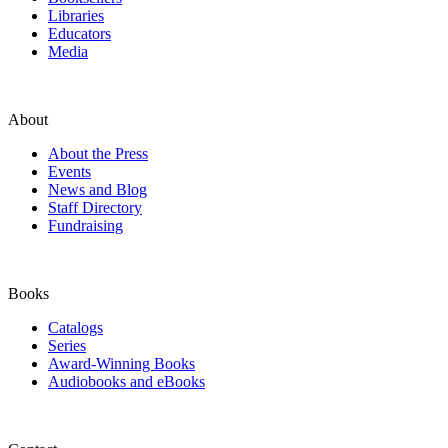
Libraries
Educators
Media
About
About the Press
Events
News and Blog
Staff Directory
Fundraising
Books
Catalogs
Series
Award-Winning Books
Audiobooks and eBooks