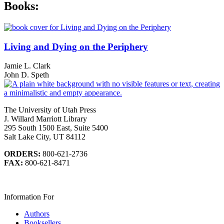
Books:
Living and Dying on the Periphery
Jamie L. Clark
John D. Speth
The University of Utah Press
J. Willard Marriott Library
295 South 1500 East, Suite 5400
Salt Lake City, UT 84112
ORDERS:
800-621-2736
FAX:
800-621-8471
Information For
Authors
Booksellers