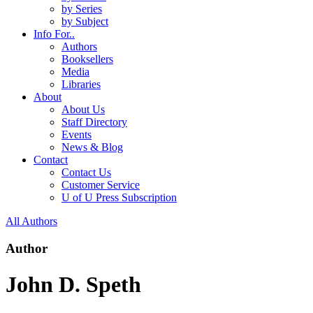
by Series
by Subject
Info For..
Authors
Booksellers
Media
Libraries
About
About Us
Staff Directory
Events
News & Blog
Contact
Contact Us
Customer Service
U of U Press Subscription
All Authors
Author
John D. Speth