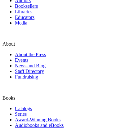
Authors
Booksellers
Libraries
Educators
Media
About
About the Press
Events
News and Blog
Staff Directory
Fundraising
Books
Catalogs
Series
Award-Winning Books
Audiobooks and eBooks