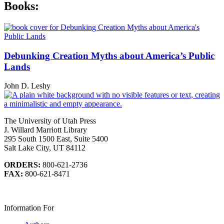
Books:
Debunking Creation Myths about America’s Public
Lands
John D. Leshy
The University of Utah Press
J. Willard Marriott Library
295 South 1500 East, Suite 5400
Salt Lake City, UT 84112
ORDERS:
800-621-2736
FAX:
800-621-8471
Information For