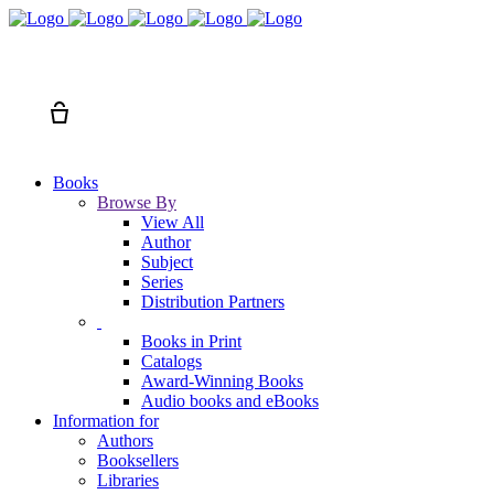
Search
Cart
Books
Browse By
View All
Author
Subject
Series
Distribution Partners
Books in Print
Catalogs
Award-Winning Books
Audio books and eBooks
Information for
Authors
Booksellers
Libraries