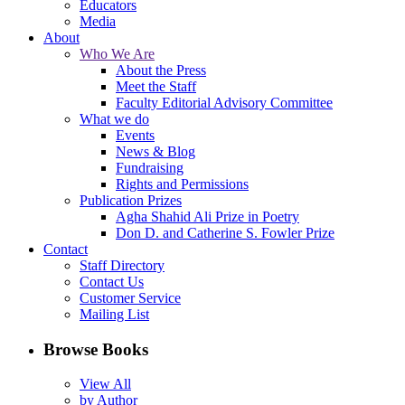
Educators
Media
About
Who We Are
About the Press
Meet the Staff
Faculty Editorial Advisory Committee
What we do
Events
News & Blog
Fundraising
Rights and Permissions
Publication Prizes
Agha Shahid Ali Prize in Poetry
Don D. and Catherine S. Fowler Prize
Contact
Staff Directory
Contact Us
Customer Service
Mailing List
Browse Books
View All
by Author