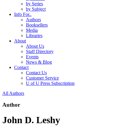
by Series
by Subject
Info For..
Authors
Booksellers
Media
Libraries
About
About Us
Staff Directory
Events
News & Blog
Contact
Contact Us
Customer Service
U of U Press Subscription
All Authors
Author
John D. Leshy